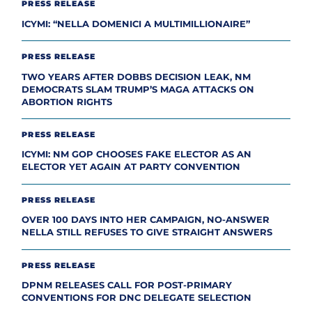
PRESS RELEASE
ICYMI: “NELLA DOMENICI A MULTIMILLIONAIRE”
PRESS RELEASE
TWO YEARS AFTER DOBBS DECISION LEAK, NM
DEMOCRATS SLAM TRUMP’S MAGA ATTACKS ON
ABORTION RIGHTS
PRESS RELEASE
ICYMI: NM GOP CHOOSES FAKE ELECTOR AS AN
ELECTOR YET AGAIN AT PARTY CONVENTION
PRESS RELEASE
OVER 100 DAYS INTO HER CAMPAIGN, NO-ANSWER
NELLA STILL REFUSES TO GIVE STRAIGHT ANSWERS
PRESS RELEASE
DPNM RELEASES CALL FOR POST-PRIMARY
CONVENTIONS FOR DNC DELEGATE SELECTION