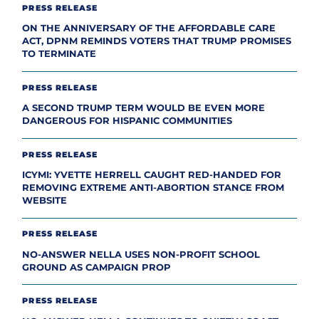
PRESS RELEASE
ON THE ANNIVERSARY OF THE AFFORDABLE CARE
ACT, DPNM REMINDS VOTERS THAT TRUMP PROMISES
TO TERMINATE
PRESS RELEASE
A SECOND TRUMP TERM WOULD BE EVEN MORE
DANGEROUS FOR HISPANIC COMMUNITIES
PRESS RELEASE
ICYMI: YVETTE HERRELL CAUGHT RED-HANDED FOR
REMOVING EXTREME ANTI-ABORTION STANCE FROM
WEBSITE
PRESS RELEASE
NO-ANSWER NELLA USES NON-PROFIT SCHOOL
GROUND AS CAMPAIGN PROP
PRESS RELEASE