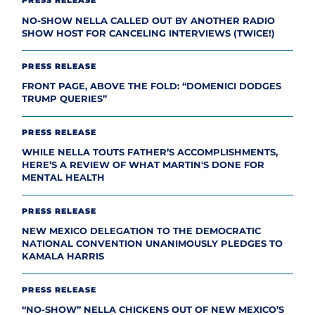
PRESS RELEASE
NO-SHOW NELLA CALLED OUT BY ANOTHER RADIO
SHOW HOST FOR CANCELING INTERVIEWS (TWICE!)
PRESS RELEASE
FRONT PAGE, ABOVE THE FOLD: “DOMENICI DODGES
TRUMP QUERIES”
PRESS RELEASE
WHILE NELLA TOUTS FATHER’S ACCOMPLISHMENTS,
HERE’S A REVIEW OF WHAT MARTIN'S DONE FOR
MENTAL HEALTH
PRESS RELEASE
NEW MEXICO DELEGATION TO THE DEMOCRATIC
NATIONAL CONVENTION UNANIMOUSLY PLEDGES TO
KAMALA HARRIS
PRESS RELEASE
“NO-SHOW” NELLA CHICKENS OUT OF NEW MEXICO’S