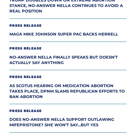
TRUMP DOUBLES DOWN ON EXTREME ABORTION
STANCE, NO-ANSWER NELLA CONTINUES TO AVOID A
REAL POSITION
PRESS RELEASE
MAGA MIKE JOHNSON SUPER PAC BACKS HERRELL
PRESS RELEASE
NO-ANSWER NELLA FINALLY SPEAKS BUT DOESN’T
ACTUALLY SAY ANYTHING
PRESS RELEASE
AS SCOTUS HEARING ON MEDICATION ABORTION
TAKES PLACE, DPNM SLAMS REPUBLICAN EFFORTS TO
BAN ABORTION
PRESS RELEASE
DOES NO-ANSWER NELLA SUPPORT OUTLAWING
MIFEPRISTONE? SHE WON’T SAY…BUT YES