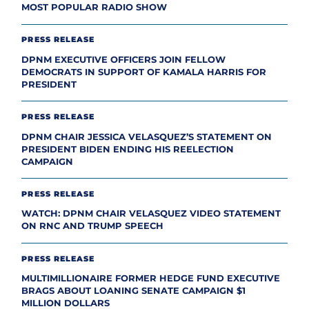
MOST POPULAR RADIO SHOW
PRESS RELEASE
DPNM EXECUTIVE OFFICERS JOIN FELLOW
DEMOCRATS IN SUPPORT OF KAMALA HARRIS FOR
PRESIDENT
PRESS RELEASE
DPNM CHAIR JESSICA VELASQUEZ’S STATEMENT ON
PRESIDENT BIDEN ENDING HIS REELECTION
CAMPAIGN
PRESS RELEASE
WATCH: DPNM CHAIR VELASQUEZ VIDEO STATEMENT
ON RNC AND TRUMP SPEECH
PRESS RELEASE
MULTIMILLIONAIRE FORMER HEDGE FUND EXECUTIVE
BRAGS ABOUT LOANING SENATE CAMPAIGN $1
MILLION DOLLARS