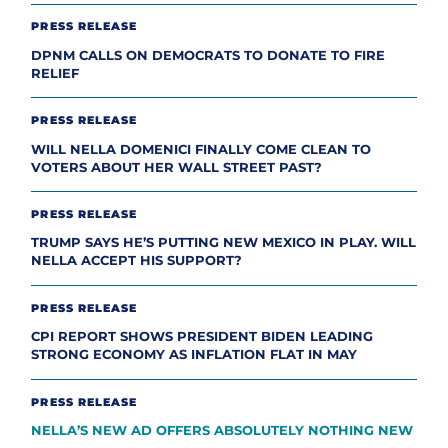
PRESS RELEASE
DPNM CALLS ON DEMOCRATS TO DONATE TO FIRE
RELIEF
PRESS RELEASE
WILL NELLA DOMENICI FINALLY COME CLEAN TO
VOTERS ABOUT HER WALL STREET PAST?
PRESS RELEASE
TRUMP SAYS HE’S PUTTING NEW MEXICO IN PLAY. WILL
NELLA ACCEPT HIS SUPPORT?
PRESS RELEASE
CPI REPORT SHOWS PRESIDENT BIDEN LEADING
STRONG ECONOMY AS INFLATION FLAT IN MAY
PRESS RELEASE
NELLA’S NEW AD OFFERS ABSOLUTELY NOTHING NEW