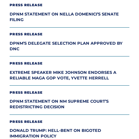
PRESS RELEASE
DPNM STATEMENT ON NELLA DOMENICI’S SENATE
FILING
PRESS RELEASE
DPNM’S DELEGATE SELECTION PLAN APPROVED BY
DNC
PRESS RELEASE
EXTREME SPEAKER MIKE JOHNSON ENDORSES A
RELIABLE MAGA GOP VOTE, YVETTE HERRELL
PRESS RELEASE
DPNM STATEMENT ON NM SUPREME COURT’S
REDISTRICTING DECISION
PRESS RELEASE
DONALD TRUMP: HELL-BENT ON BIGOTED
IMMIGRATION POLICY