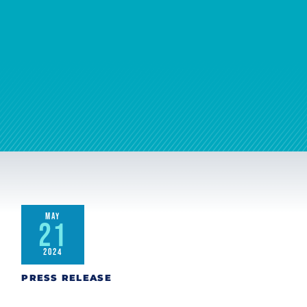
MAY
21
2024
PRESS RELEASE