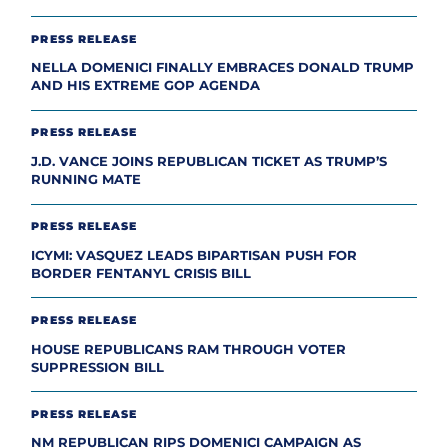
PRESS RELEASE
NELLA DOMENICI FINALLY EMBRACES DONALD TRUMP
AND HIS EXTREME GOP AGENDA
PRESS RELEASE
J.D. VANCE JOINS REPUBLICAN TICKET AS TRUMP’S
RUNNING MATE
PRESS RELEASE
ICYMI: VASQUEZ LEADS BIPARTISAN PUSH FOR
BORDER FENTANYL CRISIS BILL
PRESS RELEASE
HOUSE REPUBLICANS RAM THROUGH VOTER
SUPPRESSION BILL
PRESS RELEASE
NM REPUBLICAN RIPS DOMENICI CAMPAIGN AS