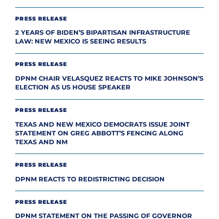
PRESS RELEASE
2 YEARS OF BIDEN’S BIPARTISAN INFRASTRUCTURE
LAW: NEW MEXICO IS SEEING RESULTS
PRESS RELEASE
DPNM CHAIR VELASQUEZ REACTS TO MIKE JOHNSON’S
ELECTION AS US HOUSE SPEAKER
PRESS RELEASE
TEXAS AND NEW MEXICO DEMOCRATS ISSUE JOINT
STATEMENT ON GREG ABBOTT’S FENCING ALONG
TEXAS AND NM
PRESS RELEASE
DPNM REACTS TO REDISTRICTING DECISION
PRESS RELEASE
DPNM STATEMENT ON THE PASSING OF GOVERNOR