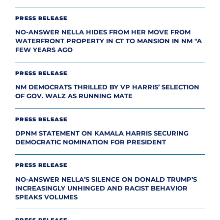
PRESS RELEASE
NO-ANSWER NELLA HIDES FROM HER MOVE FROM
WATERFRONT PROPERTY IN CT TO MANSION IN NM "A
FEW YEARS AGO
PRESS RELEASE
NM DEMOCRATS THRILLED BY VP HARRIS’ SELECTION
OF GOV. WALZ AS RUNNING MATE
PRESS RELEASE
DPNM STATEMENT ON KAMALA HARRIS SECURING
DEMOCRATIC NOMINATION FOR PRESIDENT
PRESS RELEASE
NO-ANSWER NELLA’S SILENCE ON DONALD TRUMP’S
INCREASINGLY UNHINGED AND RACIST BEHAVIOR
SPEAKS VOLUMES