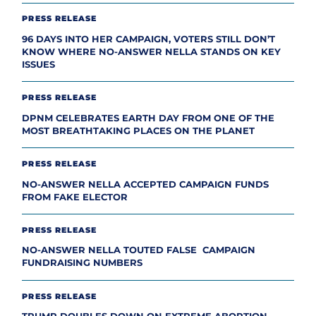
PRESS RELEASE
96 DAYS INTO HER CAMPAIGN, VOTERS STILL DON’T
KNOW WHERE NO-ANSWER NELLA STANDS ON KEY
ISSUES
PRESS RELEASE
DPNM CELEBRATES EARTH DAY FROM ONE OF THE
MOST BREATHTAKING PLACES ON THE PLANET
PRESS RELEASE
NO-ANSWER NELLA ACCEPTED CAMPAIGN FUNDS
FROM FAKE ELECTOR
PRESS RELEASE
NO-ANSWER NELLA TOUTED FALSE CAMPAIGN
FUNDRAISING NUMBERS
PRESS RELEASE