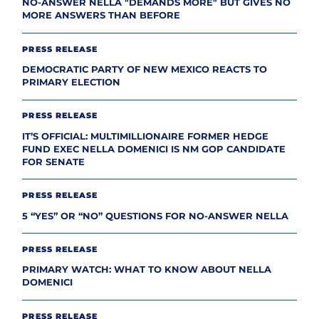
NO-ANSWER NELLA "DEMANDS MORE" BUT GIVES NO
MORE ANSWERS THAN BEFORE
PRESS RELEASE
DEMOCRATIC PARTY OF NEW MEXICO REACTS TO
PRIMARY ELECTION
PRESS RELEASE
IT’S OFFICIAL: MULTIMILLIONAIRE FORMER HEDGE
FUND EXEC NELLA DOMENICI IS NM GOP CANDIDATE
FOR SENATE
PRESS RELEASE
5 “YES” OR “NO” QUESTIONS FOR NO-ANSWER NELLA
PRESS RELEASE
PRIMARY WATCH: WHAT TO KNOW ABOUT NELLA
DOMENICI
PRESS RELEASE