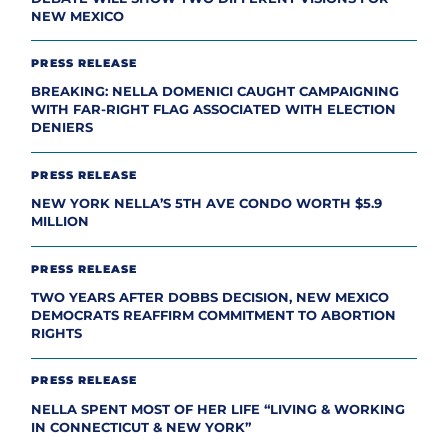
NEW MEXICO
PRESS RELEASE
BREAKING: NELLA DOMENICI CAUGHT CAMPAIGNING
WITH FAR-RIGHT FLAG ASSOCIATED WITH ELECTION
DENIERS
PRESS RELEASE
NEW YORK NELLA’S 5TH AVE CONDO WORTH $5.9
MILLION
PRESS RELEASE
TWO YEARS AFTER DOBBS DECISION, NEW MEXICO
DEMOCRATS REAFFIRM COMMITMENT TO ABORTION
RIGHTS
PRESS RELEASE
NELLA SPENT MOST OF HER LIFE “LIVING & WORKING
IN CONNECTICUT & NEW YORK”