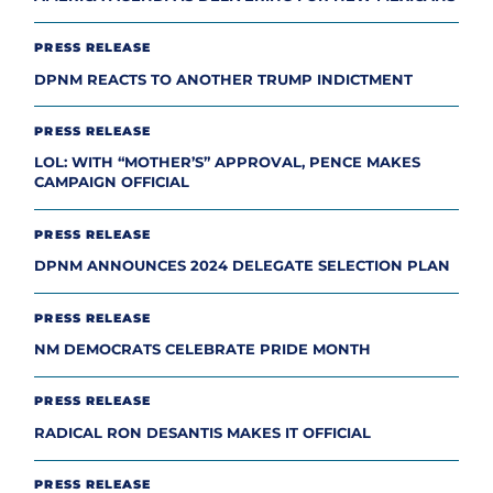
PRESS RELEASE
DPNM REACTS TO ANOTHER TRUMP INDICTMENT
PRESS RELEASE
LOL: WITH “MOTHER’S” APPROVAL, PENCE MAKES
CAMPAIGN OFFICIAL
PRESS RELEASE
DPNM ANNOUNCES 2024 DELEGATE SELECTION PLAN
PRESS RELEASE
NM DEMOCRATS CELEBRATE PRIDE MONTH
PRESS RELEASE
RADICAL RON DESANTIS MAKES IT OFFICIAL
PRESS RELEASE