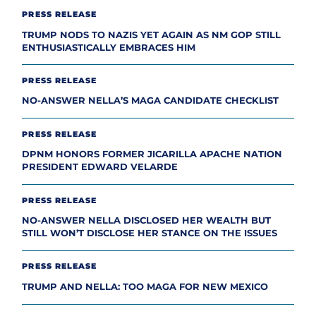
PRESS RELEASE
TRUMP NODS TO NAZIS YET AGAIN AS NM GOP STILL
ENTHUSIASTICALLY EMBRACES HIM
PRESS RELEASE
NO-ANSWER NELLA’S MAGA CANDIDATE CHECKLIST
PRESS RELEASE
DPNM HONORS FORMER JICARILLA APACHE NATION
PRESIDENT EDWARD VELARDE
PRESS RELEASE
NO-ANSWER NELLA DISCLOSED HER WEALTH BUT
STILL WON’T DISCLOSE HER STANCE ON THE ISSUES
PRESS RELEASE
TRUMP AND NELLA: TOO MAGA FOR NEW MEXICO