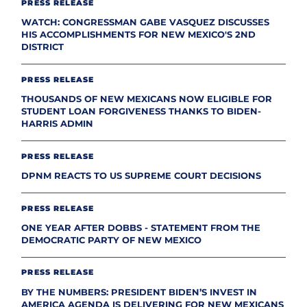
PRESS RELEASE
WATCH: CONGRESSMAN GABE VASQUEZ DISCUSSES
HIS ACCOMPLISHMENTS FOR NEW MEXICO'S 2ND
DISTRICT
PRESS RELEASE
THOUSANDS OF NEW MEXICANS NOW ELIGIBLE FOR
STUDENT LOAN FORGIVENESS THANKS TO BIDEN-
HARRIS ADMIN
PRESS RELEASE
DPNM REACTS TO US SUPREME COURT DECISIONS
PRESS RELEASE
ONE YEAR AFTER DOBBS - STATEMENT FROM THE
DEMOCRATIC PARTY OF NEW MEXICO
PRESS RELEASE
BY THE NUMBERS: PRESIDENT BIDEN’S INVEST IN
AMERICA AGENDA IS DELIVERING FOR NEW MEXICANS