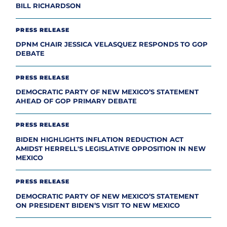
BILL RICHARDSON
PRESS RELEASE
DPNM CHAIR JESSICA VELASQUEZ RESPONDS TO GOP
DEBATE
PRESS RELEASE
DEMOCRATIC PARTY OF NEW MEXICO’S STATEMENT
AHEAD OF GOP PRIMARY DEBATE
PRESS RELEASE
BIDEN HIGHLIGHTS INFLATION REDUCTION ACT
AMIDST HERRELL'S LEGISLATIVE OPPOSITION IN NEW
MEXICO
PRESS RELEASE
DEMOCRATIC PARTY OF NEW MEXICO’S STATEMENT
ON PRESIDENT BIDEN’S VISIT TO NEW MEXICO