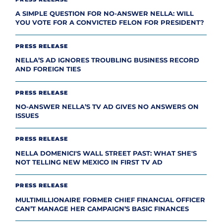
A SIMPLE QUESTION FOR NO-ANSWER NELLA: WILL
YOU VOTE FOR A CONVICTED FELON FOR PRESIDENT?
PRESS RELEASE
NELLA’S AD IGNORES TROUBLING BUSINESS RECORD
AND FOREIGN TIES
PRESS RELEASE
NO-ANSWER NELLA’S TV AD GIVES NO ANSWERS ON
ISSUES
PRESS RELEASE
NELLA DOMENICI'S WALL STREET PAST: WHAT SHE'S
NOT TELLING NEW MEXICO IN FIRST TV AD
PRESS RELEASE
MULTIMILLIONAIRE FORMER CHIEF FINANCIAL OFFICER
CAN’T MANAGE HER CAMPAIGN’S BASIC FINANCES