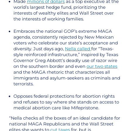
Made
millions of dollars
as a top executive at the
world’s largest hedge fund, prioritizing the
interests of wealthy elites and Wall Street over
the interests of working families.
Embraces the national GOP’s extreme MAGA
agenda, consistently rejected by New Mexican
voters who celebrate our state’s acceptance and
diversity. Just days ago,
Nella called
for “Texas-
style reinforced infrastructure,” inspired by Texas
Governor Greg Abbott’s deadly use of razor wire
on the southern border and even
our two states
and the MAGA rhetoric that characterizes all
immigrants and asylum-seekers as criminals and
terrorists.
Opposes federal protections for abortion rights
and refuses to say where she stands on access to
medical abortion care like Mifepristone.
“Nella checks all the boxes of an ideal candidate for
national MAGA Republicans and the Wall Street
elites she wants to
cut taxes
for, but is