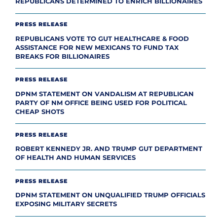
REPUBLICANS DETERMINED TO ENRICH BILLIONAIRES
PRESS RELEASE
REPUBLICANS VOTE TO GUT HEALTHCARE & FOOD
ASSISTANCE FOR NEW MEXICANS TO FUND TAX
BREAKS FOR BILLIONAIRES
PRESS RELEASE
DPNM STATEMENT ON VANDALISM AT REPUBLICAN
PARTY OF NM OFFICE BEING USED FOR POLITICAL
CHEAP SHOTS
PRESS RELEASE
ROBERT KENNEDY JR. AND TRUMP GUT DEPARTMENT
OF HEALTH AND HUMAN SERVICES
PRESS RELEASE
DPNM STATEMENT ON UNQUALIFIED TRUMP OFFICIALS
EXPOSING MILITARY SECRETS