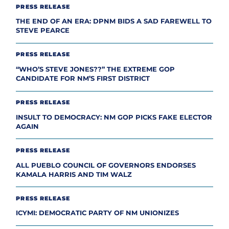
PRESS RELEASE
THE END OF AN ERA: DPNM BIDS A SAD FAREWELL TO
STEVE PEARCE
PRESS RELEASE
“WHO’S STEVE JONES??” THE EXTREME GOP
CANDIDATE FOR NM’S FIRST DISTRICT
PRESS RELEASE
INSULT TO DEMOCRACY: NM GOP PICKS FAKE ELECTOR
AGAIN
PRESS RELEASE
ALL PUEBLO COUNCIL OF GOVERNORS ENDORSES
KAMALA HARRIS AND TIM WALZ
PRESS RELEASE
ICYMI: DEMOCRATIC PARTY OF NM UNIONIZES