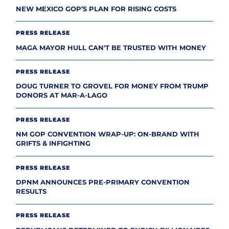
NEW MEXICO GOP’S PLAN FOR RISING COSTS
PRESS RELEASE
MAGA MAYOR HULL CAN'T BE TRUSTED WITH MONEY
PRESS RELEASE
DOUG TURNER TO GROVEL FOR MONEY FROM TRUMP
DONORS AT MAR-A-LAGO
PRESS RELEASE
NM GOP CONVENTION WRAP-UP: ON-BRAND WITH
GRIFTS & INFIGHTING
PRESS RELEASE
DPNM ANNOUNCES PRE-PRIMARY CONVENTION
RESULTS
PRESS RELEASE