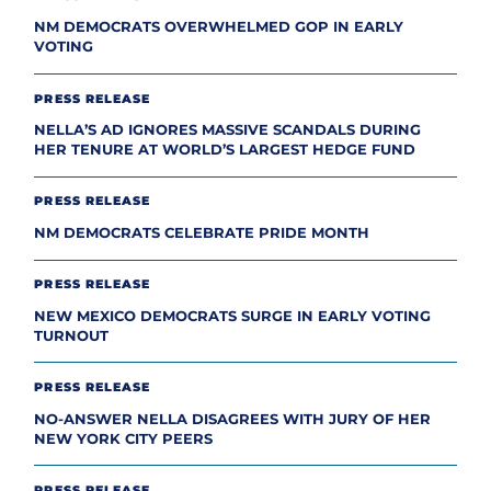
NM DEMOCRATS OVERWHELMED GOP IN EARLY
VOTING
PRESS RELEASE
NELLA’S AD IGNORES MASSIVE SCANDALS DURING
HER TENURE AT WORLD’S LARGEST HEDGE FUND
PRESS RELEASE
NM DEMOCRATS CELEBRATE PRIDE MONTH
PRESS RELEASE
NEW MEXICO DEMOCRATS SURGE IN EARLY VOTING
TURNOUT
PRESS RELEASE
NO-ANSWER NELLA DISAGREES WITH JURY OF HER
NEW YORK CITY PEERS
PRESS RELEASE