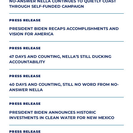
NO-ANSWER NELLA CONTINUES TO QUIETLY COAST
THROUGH SELF-FUNDED CAMPAIGN
PRESS RELEASE
PRESIDENT BIDEN RECAPS ACCOMPLISHMENTS AND
VISION FOR AMERICA
PRESS RELEASE
47 DAYS AND COUNTING, NELLA’S STILL DUCKING
ACCOUNTABILITY
PRESS RELEASE
40 DAYS AND COUNTING, STILL NO WORD FROM NO-
ANSWER NELLA
PRESS RELEASE
PRESIDENT BIDEN ANNOUNCES HISTORIC
INVESTMENTS IN CLEAN WATER FOR NEW MEXICO
PRESS RELEASE