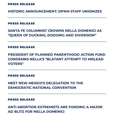
PRESS RELEASE
HISTORIC ANNOUNCEMENT: DPNM STAFF UNIONIZES
PRESS RELEASE
SANTA FE COLUMNIST CROWNS NELLA DOMENICI AS
“QUEEN OF DUCKING, DODGING AND DIVERSION”
PRESS RELEASE
PRESIDENT OF PLANNED PARENTHOOD ACTION FUND
CONDEMNS NELLA’S “BLATANT ATTEMPT TO MISLEAD
VOTERS"
PRESS RELEASE
MEET NEW MEXICO’S DELEGATION TO THE
DEMOCRATIC NATIONAL CONVENTION
PRESS RELEASE
ANTI-ABORTION EXTREMISTS ARE FUNDING A MAJOR
AD BLITZ FOR NELLA DOMENICI