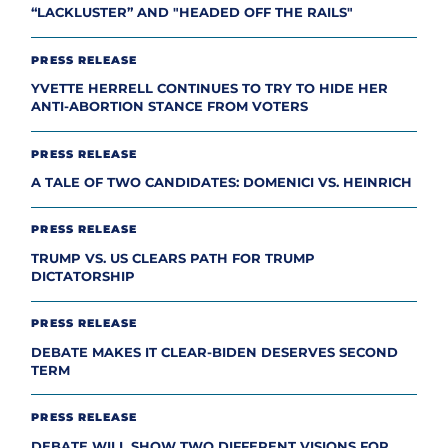
“LACKLUSTER” AND "HEADED OFF THE RAILS"
PRESS RELEASE
YVETTE HERRELL CONTINUES TO TRY TO HIDE HER
ANTI-ABORTION STANCE FROM VOTERS
PRESS RELEASE
A TALE OF TWO CANDIDATES: DOMENICI VS. HEINRICH
PRESS RELEASE
TRUMP VS. US CLEARS PATH FOR TRUMP
DICTATORSHIP
PRESS RELEASE
DEBATE MAKES IT CLEAR-BIDEN DESERVES SECOND
TERM
PRESS RELEASE
DEBATE WILL SHOW TWO DIFFERENT VISIONS FOR