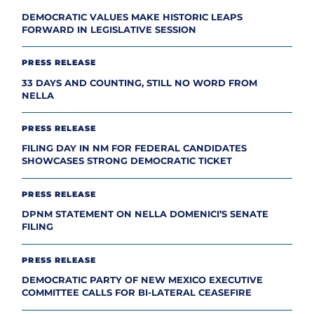
DEMOCRATIC VALUES MAKE HISTORIC LEAPS
FORWARD IN LEGISLATIVE SESSION
PRESS RELEASE
33 DAYS AND COUNTING, STILL NO WORD FROM
NELLA
PRESS RELEASE
FILING DAY IN NM FOR FEDERAL CANDIDATES
SHOWCASES STRONG DEMOCRATIC TICKET
PRESS RELEASE
DPNM STATEMENT ON NELLA DOMENICI’S SENATE
FILING
PRESS RELEASE
DEMOCRATIC PARTY OF NEW MEXICO EXECUTIVE
COMMITTEE CALLS FOR BI-LATERAL CEASEFIRE