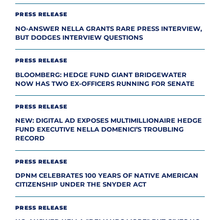
PRESS RELEASE
NO-ANSWER NELLA GRANTS RARE PRESS INTERVIEW,
BUT DODGES INTERVIEW QUESTIONS
PRESS RELEASE
BLOOMBERG: HEDGE FUND GIANT BRIDGEWATER
NOW HAS TWO EX-OFFICERS RUNNING FOR SENATE
PRESS RELEASE
NEW: DIGITAL AD EXPOSES MULTIMILLIONAIRE HEDGE
FUND EXECUTIVE NELLA DOMENICI’S TROUBLING
RECORD
PRESS RELEASE
DPNM CELEBRATES 100 YEARS OF NATIVE AMERICAN
CITIZENSHIP UNDER THE SNYDER ACT
PRESS RELEASE