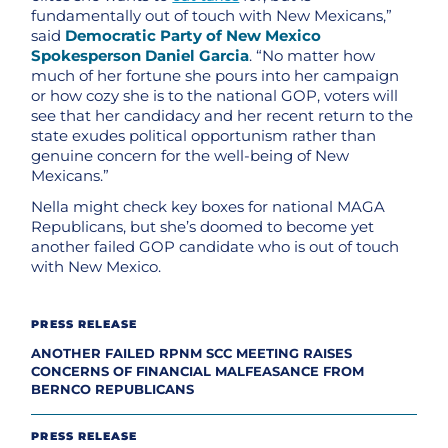
fundamentally out of touch with New Mexicans,”
said
Democratic Party of New Mexico
Spokesperson Daniel Garcia
. “No matter how
much of her fortune she pours into her campaign
or how cozy she is to the national GOP, voters will
see that her candidacy and her recent return to the
state exudes political opportunism rather than
genuine concern for the well-being of New
Mexicans.”
Nella might check key boxes for national MAGA
Republicans, but she’s doomed to become yet
another failed GOP candidate who is out of touch
with New Mexico.
PRESS RELEASE
ANOTHER FAILED RPNM SCC MEETING RAISES
CONCERNS OF FINANCIAL MALFEASANCE FROM
BERNCO REPUBLICANS
PRESS RELEASE