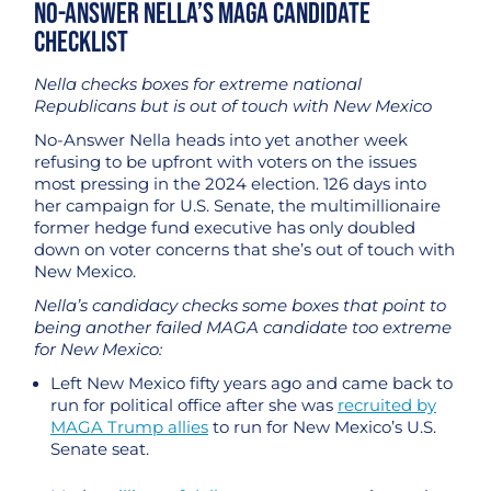
No-Answer Nella’s MAGA Candidate
Checklist
Nella checks boxes for extreme national
Republicans but is out of touch with New Mexico
No-Answer Nella heads into yet another week
refusing to be upfront with voters on the issues
most pressing in the 2024 election. 126 days into
her campaign for U.S. Senate, the multimillionaire
former hedge fund executive has only doubled
down on voter concerns that she’s out of touch with
New Mexico.
Nella’s candidacy checks some boxes that point to
being another failed MAGA candidate too extreme
for New Mexico:
Left New Mexico fifty years ago and came back to
run for political office after she was
recruited by
MAGA Trump allies
to run for New Mexico’s U.S.
Senate seat.