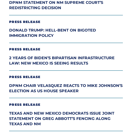
DPNM STATEMENT ON NM SUPREME COURT’S
REDISTRICTING DECISION
PRESS RELEASE
DONALD TRUMP: HELL-BENT ON BIGOTED
IMMIGRATION POLICY
PRESS RELEASE
2 YEARS OF BIDEN’S BIPARTISAN INFRASTRUCTURE
LAW: NEW MEXICO IS SEEING RESULTS
PRESS RELEASE
DPNM CHAIR VELASQUEZ REACTS TO MIKE JOHNSON’S
ELECTION AS US HOUSE SPEAKER
PRESS RELEASE
TEXAS AND NEW MEXICO DEMOCRATS ISSUE JOINT
STATEMENT ON GREG ABBOTT’S FENCING ALONG
TEXAS AND NM