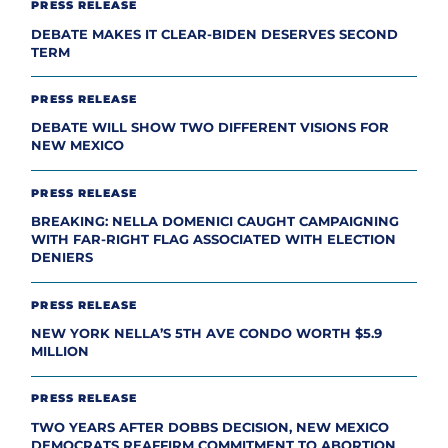
PRESS RELEASE
DEBATE MAKES IT CLEAR-BIDEN DESERVES SECOND
TERM
PRESS RELEASE
DEBATE WILL SHOW TWO DIFFERENT VISIONS FOR
NEW MEXICO
PRESS RELEASE
BREAKING: NELLA DOMENICI CAUGHT CAMPAIGNING
WITH FAR-RIGHT FLAG ASSOCIATED WITH ELECTION
DENIERS
PRESS RELEASE
NEW YORK NELLA’S 5TH AVE CONDO WORTH $5.9
MILLION
PRESS RELEASE
TWO YEARS AFTER DOBBS DECISION, NEW MEXICO
DEMOCRATS REAFFIRM COMMITMENT TO ABORTION