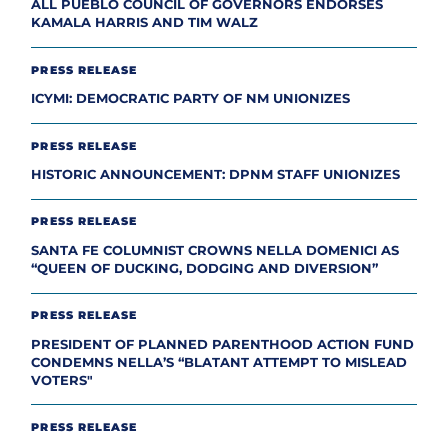
ALL PUEBLO COUNCIL OF GOVERNORS ENDORSES
KAMALA HARRIS AND TIM WALZ
PRESS RELEASE
ICYMI: DEMOCRATIC PARTY OF NM UNIONIZES
PRESS RELEASE
HISTORIC ANNOUNCEMENT: DPNM STAFF UNIONIZES
PRESS RELEASE
SANTA FE COLUMNIST CROWNS NELLA DOMENICI AS
“QUEEN OF DUCKING, DODGING AND DIVERSION”
PRESS RELEASE
PRESIDENT OF PLANNED PARENTHOOD ACTION FUND
CONDEMNS NELLA’S “BLATANT ATTEMPT TO MISLEAD
VOTERS"
PRESS RELEASE