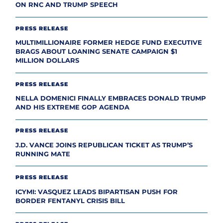
ON RNC AND TRUMP SPEECH
PRESS RELEASE
MULTIMILLIONAIRE FORMER HEDGE FUND EXECUTIVE
BRAGS ABOUT LOANING SENATE CAMPAIGN $1
MILLION DOLLARS
PRESS RELEASE
NELLA DOMENICI FINALLY EMBRACES DONALD TRUMP
AND HIS EXTREME GOP AGENDA
PRESS RELEASE
J.D. VANCE JOINS REPUBLICAN TICKET AS TRUMP’S
RUNNING MATE
PRESS RELEASE
ICYMI: VASQUEZ LEADS BIPARTISAN PUSH FOR
BORDER FENTANYL CRISIS BILL