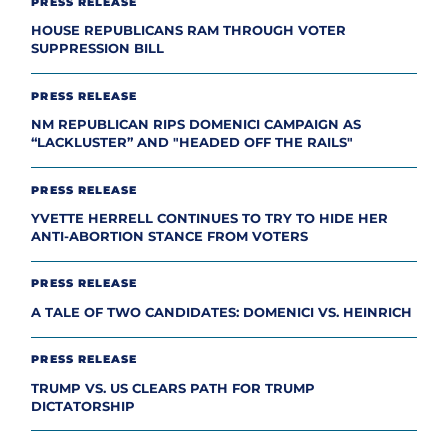
PRESS RELEASE
HOUSE REPUBLICANS RAM THROUGH VOTER
SUPPRESSION BILL
PRESS RELEASE
NM REPUBLICAN RIPS DOMENICI CAMPAIGN AS
“LACKLUSTER” AND "HEADED OFF THE RAILS"
PRESS RELEASE
YVETTE HERRELL CONTINUES TO TRY TO HIDE HER
ANTI-ABORTION STANCE FROM VOTERS
PRESS RELEASE
A TALE OF TWO CANDIDATES: DOMENICI VS. HEINRICH
PRESS RELEASE
TRUMP VS. US CLEARS PATH FOR TRUMP
DICTATORSHIP