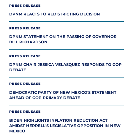
PRESS RELEASE
DPNM REACTS TO REDISTRICTING DECISION
PRESS RELEASE
DPNM STATEMENT ON THE PASSING OF GOVERNOR
BILL RICHARDSON
PRESS RELEASE
DPNM CHAIR JESSICA VELASQUEZ RESPONDS TO GOP
DEBATE
PRESS RELEASE
DEMOCRATIC PARTY OF NEW MEXICO’S STATEMENT
AHEAD OF GOP PRIMARY DEBATE
PRESS RELEASE
BIDEN HIGHLIGHTS INFLATION REDUCTION ACT
AMIDST HERRELL'S LEGISLATIVE OPPOSITION IN NEW
MEXICO