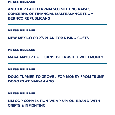
PRESS RELEASE
ANOTHER FAILED RPNM SCC MEETING RAISES
CONCERNS OF FINANCIAL MALFEASANCE FROM
BERNCO REPUBLICANS
PRESS RELEASE
NEW MEXICO GOP’S PLAN FOR RISING COSTS
PRESS RELEASE
MAGA MAYOR HULL CAN'T BE TRUSTED WITH MONEY
PRESS RELEASE
DOUG TURNER TO GROVEL FOR MONEY FROM TRUMP
DONORS AT MAR-A-LAGO
PRESS RELEASE
NM GOP CONVENTION WRAP-UP: ON-BRAND WITH
GRIFTS & INFIGHTING