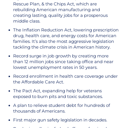
Rescue Plan, & the Chips Act, which are
rebuilding American manufacturing and
creating lasting, quality jobs for a prosperous
middle class.
The Inflation Reduction Act, lowering prescription
drug, health care, and energy costs for American
families. It’s also the most aggressive legislation
tackling the climate crisis in American history.
Record surge in job growth by creating more
than 12 million jobs since taking office and near
lowest unemployment rates in 50 years.
Record enrollment in health care coverage under
the Affordable Care Act.
The Pact Act, expanding help for veterans
exposed to burn pits and toxic substances.
A plan to relieve student debt for hundreds of
thousands of Americans.
First major gun safety legislation in decades.