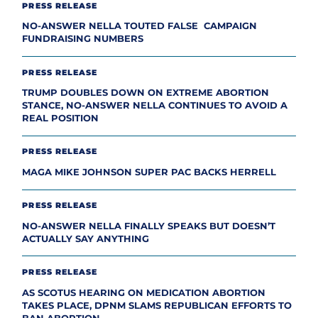
PRESS RELEASE
NO-ANSWER NELLA TOUTED FALSE CAMPAIGN
FUNDRAISING NUMBERS
PRESS RELEASE
TRUMP DOUBLES DOWN ON EXTREME ABORTION
STANCE, NO-ANSWER NELLA CONTINUES TO AVOID A
REAL POSITION
PRESS RELEASE
MAGA MIKE JOHNSON SUPER PAC BACKS HERRELL
PRESS RELEASE
NO-ANSWER NELLA FINALLY SPEAKS BUT DOESN’T
ACTUALLY SAY ANYTHING
PRESS RELEASE
AS SCOTUS HEARING ON MEDICATION ABORTION
TAKES PLACE, DPNM SLAMS REPUBLICAN EFFORTS TO