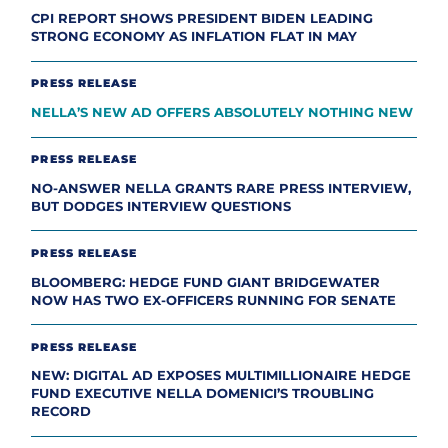
CPI REPORT SHOWS PRESIDENT BIDEN LEADING
STRONG ECONOMY AS INFLATION FLAT IN MAY
PRESS RELEASE
NELLA’S NEW AD OFFERS ABSOLUTELY NOTHING NEW
PRESS RELEASE
NO-ANSWER NELLA GRANTS RARE PRESS INTERVIEW,
BUT DODGES INTERVIEW QUESTIONS
PRESS RELEASE
BLOOMBERG: HEDGE FUND GIANT BRIDGEWATER
NOW HAS TWO EX-OFFICERS RUNNING FOR SENATE
PRESS RELEASE
NEW: DIGITAL AD EXPOSES MULTIMILLIONAIRE HEDGE
FUND EXECUTIVE NELLA DOMENICI’S TROUBLING
RECORD