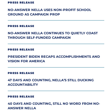
PRESS RELEASE
NO-ANSWER NELLA USES NON-PROFIT SCHOOL
GROUND AS CAMPAIGN PROP
PRESS RELEASE
NO-ANSWER NELLA CONTINUES TO QUIETLY COAST
THROUGH SELF-FUNDED CAMPAIGN
PRESS RELEASE
PRESIDENT BIDEN RECAPS ACCOMPLISHMENTS AND
VISION FOR AMERICA
PRESS RELEASE
47 DAYS AND COUNTING, NELLA’S STILL DUCKING
ACCOUNTABILITY
PRESS RELEASE
40 DAYS AND COUNTING, STILL NO WORD FROM NO-
ANSWER NELLA