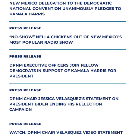
NEW MEXICO DELEGATION TO THE DEMOCRATIC
NATIONAL CONVENTION UNANIMOUSLY PLEDGES TO
KAMALA HARRIS
PRESS RELEASE
“NO-SHOW” NELLA CHICKENS OUT OF NEW MEXICO’S
MOST POPULAR RADIO SHOW
PRESS RELEASE
DPNM EXECUTIVE OFFICERS JOIN FELLOW
DEMOCRATS IN SUPPORT OF KAMALA HARRIS FOR
PRESIDENT
PRESS RELEASE
DPNM CHAIR JESSICA VELASQUEZ’S STATEMENT ON
PRESIDENT BIDEN ENDING HIS REELECTION
CAMPAIGN
PRESS RELEASE
WATCH: DPNM CHAIR VELASQUEZ VIDEO STATEMENT