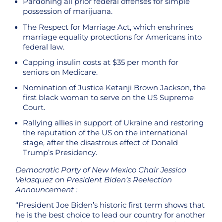
Pardoning all prior federal offenses for simple
possession of marijuana.
The Respect for Marriage Act, which enshrines
marriage equality protections for Americans into
federal law.
Capping insulin costs at $35 per month for
seniors on Medicare.
Nomination of Justice Ketanji Brown Jackson, the
first black woman to serve on the US Supreme
Court.
Rallying allies in support of Ukraine and restoring
the reputation of the US on the international
stage, after the disastrous effect of Donald
Trump’s Presidency.
Democratic Party of New Mexico Chair Jessica
Velasquez on President Biden’s Reelection
Announcement :
“President Joe Biden’s historic first term shows that
he is the best choice to lead our country for another