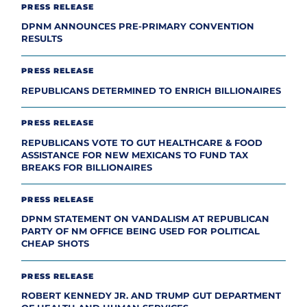
PRESS RELEASE
DPNM ANNOUNCES PRE-PRIMARY CONVENTION
RESULTS
PRESS RELEASE
REPUBLICANS DETERMINED TO ENRICH BILLIONAIRES
PRESS RELEASE
REPUBLICANS VOTE TO GUT HEALTHCARE & FOOD
ASSISTANCE FOR NEW MEXICANS TO FUND TAX
BREAKS FOR BILLIONAIRES
PRESS RELEASE
DPNM STATEMENT ON VANDALISM AT REPUBLICAN
PARTY OF NM OFFICE BEING USED FOR POLITICAL
CHEAP SHOTS
PRESS RELEASE
ROBERT KENNEDY JR. AND TRUMP GUT DEPARTMENT