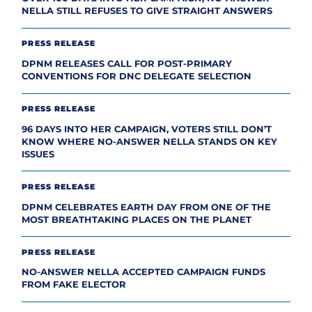
NELLA STILL REFUSES TO GIVE STRAIGHT ANSWERS
PRESS RELEASE
DPNM RELEASES CALL FOR POST-PRIMARY
CONVENTIONS FOR DNC DELEGATE SELECTION
PRESS RELEASE
96 DAYS INTO HER CAMPAIGN, VOTERS STILL DON’T
KNOW WHERE NO-ANSWER NELLA STANDS ON KEY
ISSUES
PRESS RELEASE
DPNM CELEBRATES EARTH DAY FROM ONE OF THE
MOST BREATHTAKING PLACES ON THE PLANET
PRESS RELEASE
NO-ANSWER NELLA ACCEPTED CAMPAIGN FUNDS
FROM FAKE ELECTOR