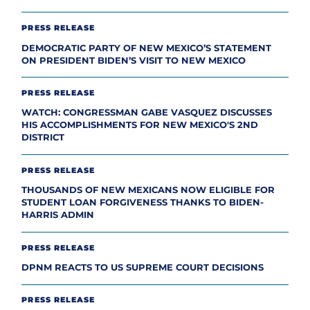
PRESS RELEASE
DEMOCRATIC PARTY OF NEW MEXICO’S STATEMENT
ON PRESIDENT BIDEN’S VISIT TO NEW MEXICO
PRESS RELEASE
WATCH: CONGRESSMAN GABE VASQUEZ DISCUSSES
HIS ACCOMPLISHMENTS FOR NEW MEXICO'S 2ND
DISTRICT
PRESS RELEASE
THOUSANDS OF NEW MEXICANS NOW ELIGIBLE FOR
STUDENT LOAN FORGIVENESS THANKS TO BIDEN-
HARRIS ADMIN
PRESS RELEASE
DPNM REACTS TO US SUPREME COURT DECISIONS
PRESS RELEASE