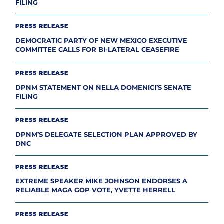
FILING
PRESS RELEASE
DEMOCRATIC PARTY OF NEW MEXICO EXECUTIVE
COMMITTEE CALLS FOR BI-LATERAL CEASEFIRE
PRESS RELEASE
DPNM STATEMENT ON NELLA DOMENICI’S SENATE
FILING
PRESS RELEASE
DPNM’S DELEGATE SELECTION PLAN APPROVED BY
DNC
PRESS RELEASE
EXTREME SPEAKER MIKE JOHNSON ENDORSES A
RELIABLE MAGA GOP VOTE, YVETTE HERRELL
PRESS RELEASE