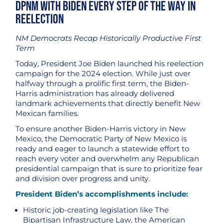
DPNM with Biden Every Step of the Way in
Reelection
NM Democrats Recap Historically Productive First
Term
Today, President Joe Biden launched his reelection
campaign for the 2024 election. While just over
halfway through a prolific first term, the Biden-
Harris administration has already delivered
landmark achievements that directly benefit New
Mexican families.
To ensure another Biden-Harris victory in New
Mexico, the Democratic Party of New Mexico is
ready and eager to launch a statewide effort to
reach every voter and overwhelm any Republican
presidential campaign that is sure to prioritize fear
and division over progress and unity.
President Biden’s accomplishments include:
Historic job-creating legislation like The
Bipartisan Infrastructure Law, the American