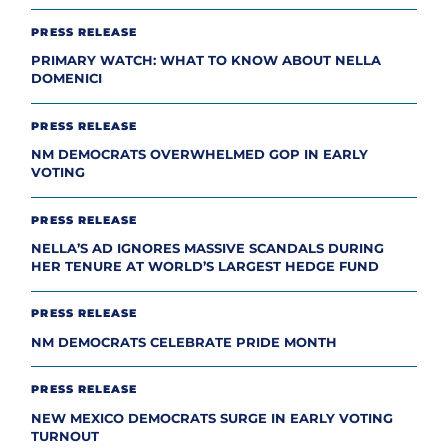
PRESS RELEASE
PRIMARY WATCH: WHAT TO KNOW ABOUT NELLA
DOMENICI
PRESS RELEASE
NM DEMOCRATS OVERWHELMED GOP IN EARLY
VOTING
PRESS RELEASE
NELLA’S AD IGNORES MASSIVE SCANDALS DURING
HER TENURE AT WORLD’S LARGEST HEDGE FUND
PRESS RELEASE
NM DEMOCRATS CELEBRATE PRIDE MONTH
PRESS RELEASE
NEW MEXICO DEMOCRATS SURGE IN EARLY VOTING
TURNOUT