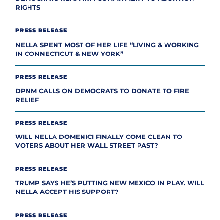
RIGHTS
PRESS RELEASE
NELLA SPENT MOST OF HER LIFE “LIVING & WORKING
IN CONNECTICUT & NEW YORK”
PRESS RELEASE
DPNM CALLS ON DEMOCRATS TO DONATE TO FIRE
RELIEF
PRESS RELEASE
WILL NELLA DOMENICI FINALLY COME CLEAN TO
VOTERS ABOUT HER WALL STREET PAST?
PRESS RELEASE
TRUMP SAYS HE’S PUTTING NEW MEXICO IN PLAY. WILL
NELLA ACCEPT HIS SUPPORT?
PRESS RELEASE