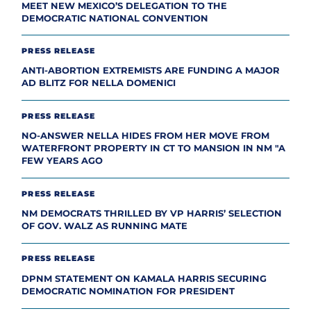
MEET NEW MEXICO’S DELEGATION TO THE
DEMOCRATIC NATIONAL CONVENTION
PRESS RELEASE
ANTI-ABORTION EXTREMISTS ARE FUNDING A MAJOR
AD BLITZ FOR NELLA DOMENICI
PRESS RELEASE
NO-ANSWER NELLA HIDES FROM HER MOVE FROM
WATERFRONT PROPERTY IN CT TO MANSION IN NM "A
FEW YEARS AGO
PRESS RELEASE
NM DEMOCRATS THRILLED BY VP HARRIS’ SELECTION
OF GOV. WALZ AS RUNNING MATE
PRESS RELEASE
DPNM STATEMENT ON KAMALA HARRIS SECURING
DEMOCRATIC NOMINATION FOR PRESIDENT