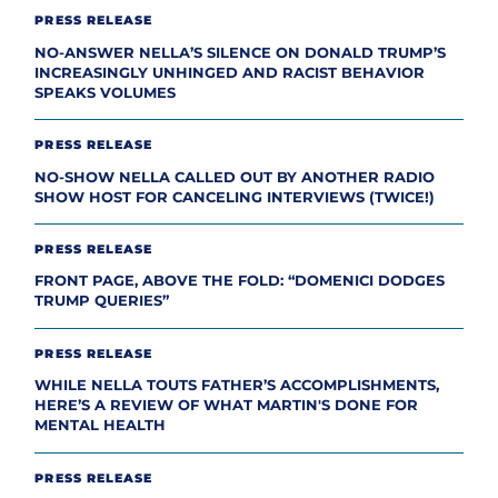
PRESS RELEASE
NO-ANSWER NELLA’S SILENCE ON DONALD TRUMP’S
INCREASINGLY UNHINGED AND RACIST BEHAVIOR
SPEAKS VOLUMES
PRESS RELEASE
NO-SHOW NELLA CALLED OUT BY ANOTHER RADIO
SHOW HOST FOR CANCELING INTERVIEWS (TWICE!)
PRESS RELEASE
FRONT PAGE, ABOVE THE FOLD: “DOMENICI DODGES
TRUMP QUERIES”
PRESS RELEASE
WHILE NELLA TOUTS FATHER’S ACCOMPLISHMENTS,
HERE’S A REVIEW OF WHAT MARTIN'S DONE FOR
MENTAL HEALTH
PRESS RELEASE