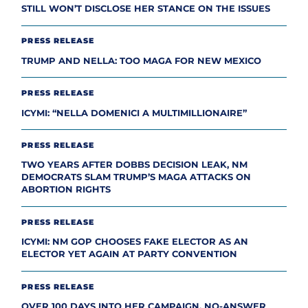
STILL WON’T DISCLOSE HER STANCE ON THE ISSUES
PRESS RELEASE
TRUMP AND NELLA: TOO MAGA FOR NEW MEXICO
PRESS RELEASE
ICYMI: “NELLA DOMENICI A MULTIMILLIONAIRE”
PRESS RELEASE
TWO YEARS AFTER DOBBS DECISION LEAK, NM
DEMOCRATS SLAM TRUMP’S MAGA ATTACKS ON
ABORTION RIGHTS
PRESS RELEASE
ICYMI: NM GOP CHOOSES FAKE ELECTOR AS AN
ELECTOR YET AGAIN AT PARTY CONVENTION
PRESS RELEASE
OVER 100 DAYS INTO HER CAMPAIGN, NO-ANSWER