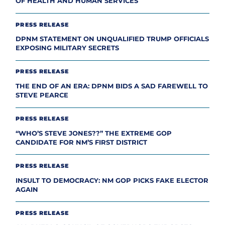
OF HEALTH AND HUMAN SERVICES
PRESS RELEASE
DPNM STATEMENT ON UNQUALIFIED TRUMP OFFICIALS
EXPOSING MILITARY SECRETS
PRESS RELEASE
THE END OF AN ERA: DPNM BIDS A SAD FAREWELL TO
STEVE PEARCE
PRESS RELEASE
“WHO’S STEVE JONES??” THE EXTREME GOP
CANDIDATE FOR NM’S FIRST DISTRICT
PRESS RELEASE
INSULT TO DEMOCRACY: NM GOP PICKS FAKE ELECTOR
AGAIN
PRESS RELEASE