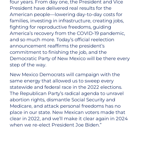
four years. From day one, the President and Vice
President have delivered real results for the
American people—lowering day-to-day costs for
families, investing in infrastructure, creating jobs,
fighting for reproductive freedoms, guiding
America’s recovery from the COVID-19 pandemic,
and so much more. Today’s official reelection
announcement reaffirms the president’s
commitment to finishing the job, and the
Democratic Party of New Mexico will be there every
step of the way.
New Mexico Democrats will campaign with the
same energy that allowed us to sweep every
statewide and federal race in the 2022 elections.
The Republican Party’s radical agenda to unravel
abortion rights, dismantle Social Security and
Medicare, and attack personal freedoms has no
place in our state. New Mexican voters made that
clear in 2022, and we’ll make it clear again in 2024
when we re-elect President Joe Biden.”