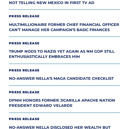
NOT TELLING NEW MEXICO IN FIRST TV AD
PRESS RELEASE
MULTIMILLIONAIRE FORMER CHIEF FINANCIAL OFFICER
CAN’T MANAGE HER CAMPAIGN’S BASIC FINANCES
PRESS RELEASE
TRUMP NODS TO NAZIS YET AGAIN AS NM GOP STILL
ENTHUSIASTICALLY EMBRACES HIM
PRESS RELEASE
NO-ANSWER NELLA’S MAGA CANDIDATE CHECKLIST
PRESS RELEASE
DPNM HONORS FORMER JICARILLA APACHE NATION
PRESIDENT EDWARD VELARDE
PRESS RELEASE
NO-ANSWER NELLA DISCLOSED HER WEALTH BUT