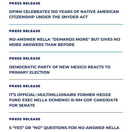
PRESS RELEASE
DPNM CELEBRATES 100 YEARS OF NATIVE AMERICAN
CITIZENSHIP UNDER THE SNYDER ACT
PRESS RELEASE
NO-ANSWER NELLA "DEMANDS MORE" BUT GIVES NO
MORE ANSWERS THAN BEFORE
PRESS RELEASE
DEMOCRATIC PARTY OF NEW MEXICO REACTS TO
PRIMARY ELECTION
PRESS RELEASE
IT’S OFFICIAL: MULTIMILLIONAIRE FORMER HEDGE
FUND EXEC NELLA DOMENICI IS NM GOP CANDIDATE
FOR SENATE
PRESS RELEASE
5 “YES” OR “NO” QUESTIONS FOR NO-ANSWER NELLA