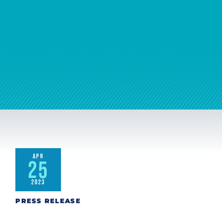
APR
25
2023
PRESS RELEASE