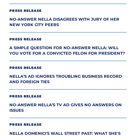
PRESS RELEASE
NO-ANSWER NELLA DISAGREES WITH JURY OF HER
NEW YORK CITY PEERS
PRESS RELEASE
A SIMPLE QUESTION FOR NO-ANSWER NELLA: WILL
YOU VOTE FOR A CONVICTED FELON FOR PRESIDENT?
PRESS RELEASE
NELLA’S AD IGNORES TROUBLING BUSINESS RECORD
AND FOREIGN TIES
PRESS RELEASE
NO-ANSWER NELLA’S TV AD GIVES NO ANSWERS ON
ISSUES
PRESS RELEASE
NELLA DOMENICI'S WALL STREET PAST: WHAT SHE'S