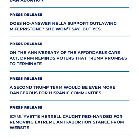
BAN ABORTION
PRESS RELEASE
DOES NO-ANSWER NELLA SUPPORT OUTLAWING
MIFEPRISTONE? SHE WON’T SAY…BUT YES
PRESS RELEASE
ON THE ANNIVERSARY OF THE AFFORDABLE CARE
ACT, DPNM REMINDS VOTERS THAT TRUMP PROMISES
TO TERMINATE
PRESS RELEASE
A SECOND TRUMP TERM WOULD BE EVEN MORE
DANGEROUS FOR HISPANIC COMMUNITIES
PRESS RELEASE
ICYMI: YVETTE HERRELL CAUGHT RED-HANDED FOR
REMOVING EXTREME ANTI-ABORTION STANCE FROM
WEBSITE