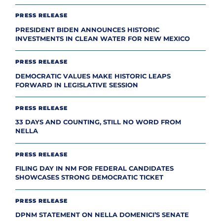
PRESS RELEASE
PRESIDENT BIDEN ANNOUNCES HISTORIC
INVESTMENTS IN CLEAN WATER FOR NEW MEXICO
PRESS RELEASE
DEMOCRATIC VALUES MAKE HISTORIC LEAPS
FORWARD IN LEGISLATIVE SESSION
PRESS RELEASE
33 DAYS AND COUNTING, STILL NO WORD FROM
NELLA
PRESS RELEASE
FILING DAY IN NM FOR FEDERAL CANDIDATES
SHOWCASES STRONG DEMOCRATIC TICKET
PRESS RELEASE
DPNM STATEMENT ON NELLA DOMENICI’S SENATE