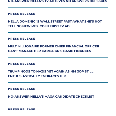
NO-ANSWER NELLA’S TV AD GIVES NO ANSWERS ON ISSUES
PRESS RELEASE
NELLA DOMENICI'S WALL STREET PAST: WHAT SHE'S NOT
TELLING NEW MEXICO IN FIRST TV AD
PRESS RELEASE
MULTIMILLIONAIRE FORMER CHIEF FINANCIAL OFFICER
CAN’T MANAGE HER CAMPAIGN’S BASIC FINANCES
PRESS RELEASE
TRUMP NODS TO NAZIS YET AGAIN AS NM GOP STILL
ENTHUSIASTICALLY EMBRACES HIM
PRESS RELEASE
NO-ANSWER NELLA’S MAGA CANDIDATE CHECKLIST
PRESS RELEASE