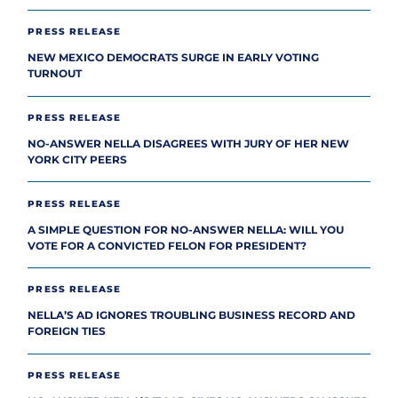
PRESS RELEASE
NEW MEXICO DEMOCRATS SURGE IN EARLY VOTING
TURNOUT
PRESS RELEASE
NO-ANSWER NELLA DISAGREES WITH JURY OF HER NEW
YORK CITY PEERS
PRESS RELEASE
A SIMPLE QUESTION FOR NO-ANSWER NELLA: WILL YOU
VOTE FOR A CONVICTED FELON FOR PRESIDENT?
PRESS RELEASE
NELLA’S AD IGNORES TROUBLING BUSINESS RECORD AND
FOREIGN TIES
PRESS RELEASE