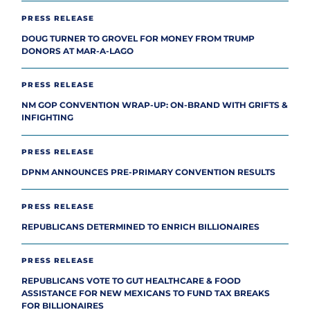
PRESS RELEASE
DOUG TURNER TO GROVEL FOR MONEY FROM TRUMP
DONORS AT MAR-A-LAGO
PRESS RELEASE
NM GOP CONVENTION WRAP-UP: ON-BRAND WITH GRIFTS &
INFIGHTING
PRESS RELEASE
DPNM ANNOUNCES PRE-PRIMARY CONVENTION RESULTS
PRESS RELEASE
REPUBLICANS DETERMINED TO ENRICH BILLIONAIRES
PRESS RELEASE
REPUBLICANS VOTE TO GUT HEALTHCARE & FOOD
ASSISTANCE FOR NEW MEXICANS TO FUND TAX BREAKS
FOR BILLIONAIRES