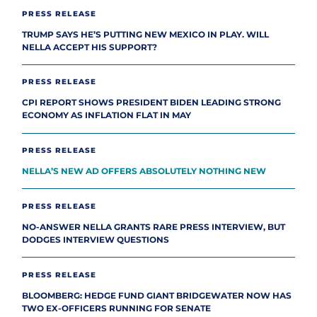
PRESS RELEASE
TRUMP SAYS HE’S PUTTING NEW MEXICO IN PLAY. WILL
NELLA ACCEPT HIS SUPPORT?
PRESS RELEASE
CPI REPORT SHOWS PRESIDENT BIDEN LEADING STRONG
ECONOMY AS INFLATION FLAT IN MAY
PRESS RELEASE
NELLA’S NEW AD OFFERS ABSOLUTELY NOTHING NEW
PRESS RELEASE
NO-ANSWER NELLA GRANTS RARE PRESS INTERVIEW, BUT
DODGES INTERVIEW QUESTIONS
PRESS RELEASE
BLOOMBERG: HEDGE FUND GIANT BRIDGEWATER NOW HAS
TWO EX-OFFICERS RUNNING FOR SENATE