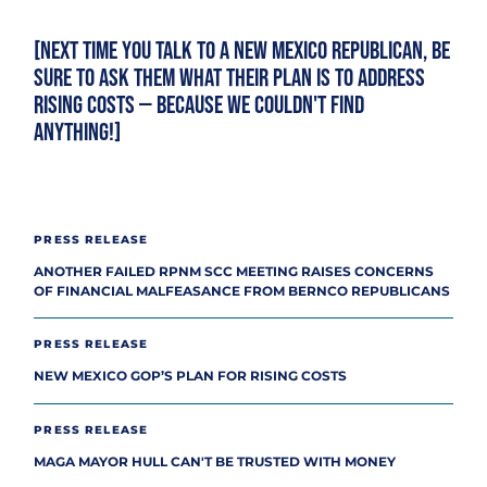
[Next time you talk to a New Mexico Republican, be
sure to ask them what their plan is to address
rising costs — because we couldn't find
anything!]
PRESS RELEASE
ANOTHER FAILED RPNM SCC MEETING RAISES CONCERNS
OF FINANCIAL MALFEASANCE FROM BERNCO REPUBLICANS
PRESS RELEASE
NEW MEXICO GOP’S PLAN FOR RISING COSTS
PRESS RELEASE
MAGA MAYOR HULL CAN'T BE TRUSTED WITH MONEY