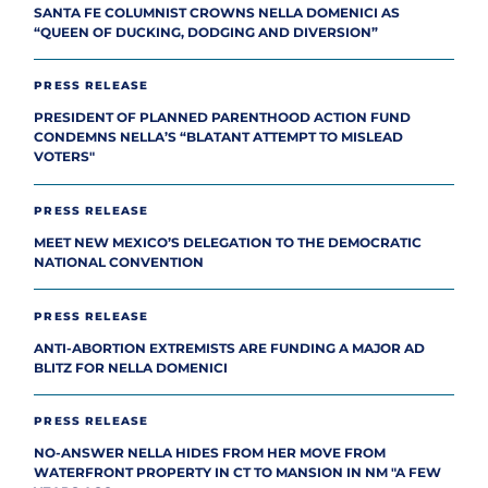
SANTA FE COLUMNIST CROWNS NELLA DOMENICI AS
“QUEEN OF DUCKING, DODGING AND DIVERSION”
PRESS RELEASE
PRESIDENT OF PLANNED PARENTHOOD ACTION FUND
CONDEMNS NELLA’S “BLATANT ATTEMPT TO MISLEAD
VOTERS"
PRESS RELEASE
MEET NEW MEXICO’S DELEGATION TO THE DEMOCRATIC
NATIONAL CONVENTION
PRESS RELEASE
ANTI-ABORTION EXTREMISTS ARE FUNDING A MAJOR AD
BLITZ FOR NELLA DOMENICI
PRESS RELEASE
NO-ANSWER NELLA HIDES FROM HER MOVE FROM
WATERFRONT PROPERTY IN CT TO MANSION IN NM "A FEW