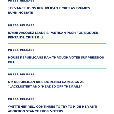
PRESS RELEASE
J.D. VANCE JOINS REPUBLICAN TICKET AS TRUMP’S
RUNNING MATE
PRESS RELEASE
ICYMI: VASQUEZ LEADS BIPARTISAN PUSH FOR BORDER
FENTANYL CRISIS BILL
PRESS RELEASE
HOUSE REPUBLICANS RAM THROUGH VOTER SUPPRESSION
BILL
PRESS RELEASE
NM REPUBLICAN RIPS DOMENICI CAMPAIGN AS
“LACKLUSTER” AND "HEADED OFF THE RAILS"
PRESS RELEASE
YVETTE HERRELL CONTINUES TO TRY TO HIDE HER ANTI-
ABORTION STANCE FROM VOTERS