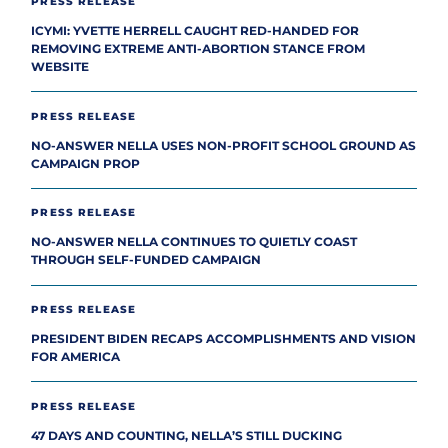
PRESS RELEASE
ICYMI: YVETTE HERRELL CAUGHT RED-HANDED FOR
REMOVING EXTREME ANTI-ABORTION STANCE FROM
WEBSITE
PRESS RELEASE
NO-ANSWER NELLA USES NON-PROFIT SCHOOL GROUND AS
CAMPAIGN PROP
PRESS RELEASE
NO-ANSWER NELLA CONTINUES TO QUIETLY COAST
THROUGH SELF-FUNDED CAMPAIGN
PRESS RELEASE
PRESIDENT BIDEN RECAPS ACCOMPLISHMENTS AND VISION
FOR AMERICA
PRESS RELEASE
47 DAYS AND COUNTING, NELLA’S STILL DUCKING