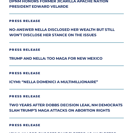
DPNM HONORS FORMER JICARILLA APACHE NATION
PRESIDENT EDWARD VELARDE
PRESS RELEASE
NO-ANSWER NELLA DISCLOSED HER WEALTH BUT STILL
WON’T DISCLOSE HER STANCE ON THE ISSUES
PRESS RELEASE
TRUMP AND NELLA: TOO MAGA FOR NEW MEXICO
PRESS RELEASE
ICYMI: “NELLA DOMENICI A MULTIMILLIONAIRE”
PRESS RELEASE
TWO YEARS AFTER DOBBS DECISION LEAK, NM DEMOCRATS
SLAM TRUMP’S MAGA ATTACKS ON ABORTION RIGHTS
PRESS RELEASE