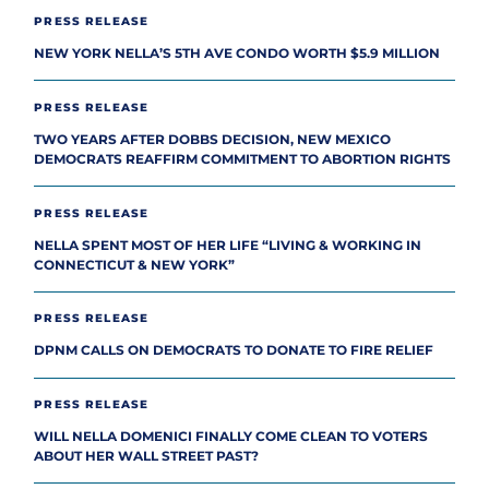
PRESS RELEASE
NEW YORK NELLA’S 5TH AVE CONDO WORTH $5.9 MILLION
PRESS RELEASE
TWO YEARS AFTER DOBBS DECISION, NEW MEXICO
DEMOCRATS REAFFIRM COMMITMENT TO ABORTION RIGHTS
PRESS RELEASE
NELLA SPENT MOST OF HER LIFE “LIVING & WORKING IN
CONNECTICUT & NEW YORK”
PRESS RELEASE
DPNM CALLS ON DEMOCRATS TO DONATE TO FIRE RELIEF
PRESS RELEASE
WILL NELLA DOMENICI FINALLY COME CLEAN TO VOTERS
ABOUT HER WALL STREET PAST?