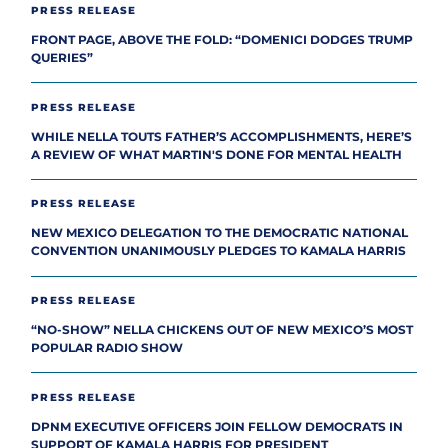
PRESS RELEASE
FRONT PAGE, ABOVE THE FOLD: “DOMENICI DODGES TRUMP
QUERIES”
PRESS RELEASE
WHILE NELLA TOUTS FATHER’S ACCOMPLISHMENTS, HERE’S
A REVIEW OF WHAT MARTIN'S DONE FOR MENTAL HEALTH
PRESS RELEASE
NEW MEXICO DELEGATION TO THE DEMOCRATIC NATIONAL
CONVENTION UNANIMOUSLY PLEDGES TO KAMALA HARRIS
PRESS RELEASE
“NO-SHOW” NELLA CHICKENS OUT OF NEW MEXICO’S MOST
POPULAR RADIO SHOW
PRESS RELEASE
DPNM EXECUTIVE OFFICERS JOIN FELLOW DEMOCRATS IN
SUPPORT OF KAMALA HARRIS FOR PRESIDENT