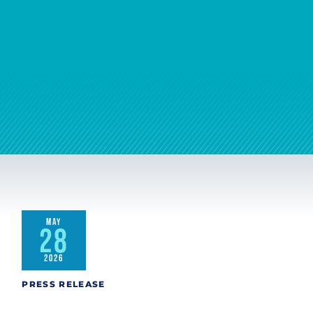
MAY
28
2026
PRESS RELEASE