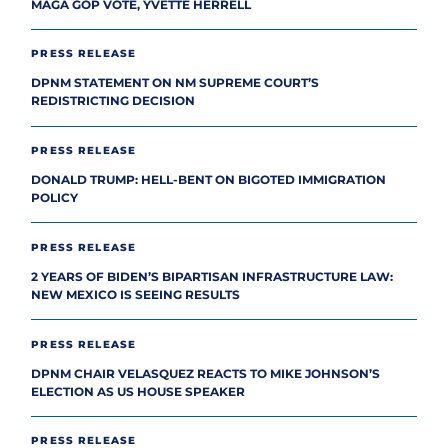
MAGA GOP VOTE, YVETTE HERRELL
PRESS RELEASE
DPNM STATEMENT ON NM SUPREME COURT’S
REDISTRICTING DECISION
PRESS RELEASE
DONALD TRUMP: HELL-BENT ON BIGOTED IMMIGRATION
POLICY
PRESS RELEASE
2 YEARS OF BIDEN’S BIPARTISAN INFRASTRUCTURE LAW:
NEW MEXICO IS SEEING RESULTS
PRESS RELEASE
DPNM CHAIR VELASQUEZ REACTS TO MIKE JOHNSON’S
ELECTION AS US HOUSE SPEAKER
PRESS RELEASE