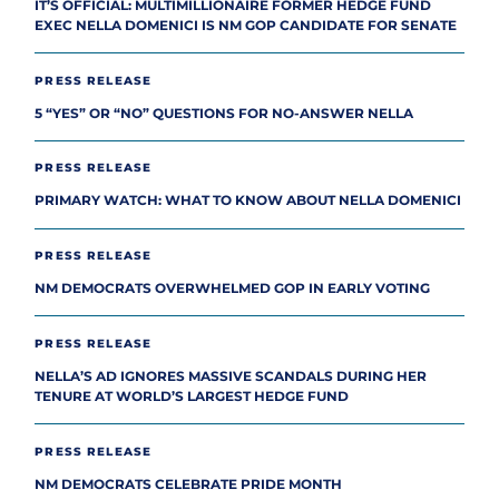
IT’S OFFICIAL: MULTIMILLIONAIRE FORMER HEDGE FUND
EXEC NELLA DOMENICI IS NM GOP CANDIDATE FOR SENATE
PRESS RELEASE
5 “YES” OR “NO” QUESTIONS FOR NO-ANSWER NELLA
PRESS RELEASE
PRIMARY WATCH: WHAT TO KNOW ABOUT NELLA DOMENICI
PRESS RELEASE
NM DEMOCRATS OVERWHELMED GOP IN EARLY VOTING
PRESS RELEASE
NELLA’S AD IGNORES MASSIVE SCANDALS DURING HER
TENURE AT WORLD’S LARGEST HEDGE FUND
PRESS RELEASE
NM DEMOCRATS CELEBRATE PRIDE MONTH