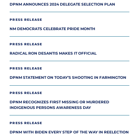
DPNM ANNOUNCES 2024 DELEGATE SELECTION PLAN
PRESS RELEASE
NM DEMOCRATS CELEBRATE PRIDE MONTH
PRESS RELEASE
RADICAL RON DESANTIS MAKES IT OFFICIAL
PRESS RELEASE
DPNM STATEMENT ON TODAY’S SHOOTING IN FARMINGTON
PRESS RELEASE
DPNM RECOGNIZES FIRST MISSING OR MURDERED
INDIGENOUS PERSONS AWARENESS DAY
PRESS RELEASE
DPNM WITH BIDEN EVERY STEP OF THE WAY IN REELECTION