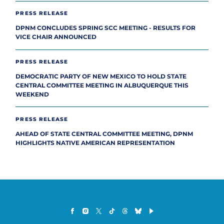
PRESS RELEASE
DPNM CONCLUDES SPRING SCC MEETING - RESULTS FOR
VICE CHAIR ANNOUNCED
PRESS RELEASE
DEMOCRATIC PARTY OF NEW MEXICO TO HOLD STATE
CENTRAL COMMITTEE MEETING IN ALBUQUERQUE THIS
WEEKEND
PRESS RELEASE
AHEAD OF STATE CENTRAL COMMITTEE MEETING, DPNM
HIGHLIGHTS NATIVE AMERICAN REPRESENTATION