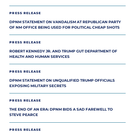
PRESS RELEASE
DPNM STATEMENT ON VANDALISM AT REPUBLICAN PARTY
OF NM OFFICE BEING USED FOR POLITICAL CHEAP SHOTS
PRESS RELEASE
ROBERT KENNEDY JR. AND TRUMP GUT DEPARTMENT OF
HEALTH AND HUMAN SERVICES
PRESS RELEASE
DPNM STATEMENT ON UNQUALIFIED TRUMP OFFICIALS
EXPOSING MILITARY SECRETS
PRESS RELEASE
THE END OF AN ERA: DPNM BIDS A SAD FAREWELL TO
STEVE PEARCE
PRESS RELEASE