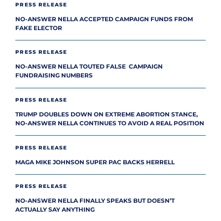
PRESS RELEASE
NO-ANSWER NELLA ACCEPTED CAMPAIGN FUNDS FROM
FAKE ELECTOR
PRESS RELEASE
NO-ANSWER NELLA TOUTED FALSE CAMPAIGN
FUNDRAISING NUMBERS
PRESS RELEASE
TRUMP DOUBLES DOWN ON EXTREME ABORTION STANCE,
NO-ANSWER NELLA CONTINUES TO AVOID A REAL POSITION
PRESS RELEASE
MAGA MIKE JOHNSON SUPER PAC BACKS HERRELL
PRESS RELEASE
NO-ANSWER NELLA FINALLY SPEAKS BUT DOESN’T
ACTUALLY SAY ANYTHING