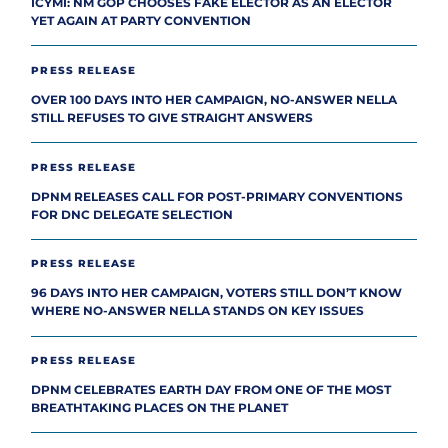
ICYMI: NM GOP CHOOSES FAKE ELECTOR AS AN ELECTOR
YET AGAIN AT PARTY CONVENTION
PRESS RELEASE
OVER 100 DAYS INTO HER CAMPAIGN, NO-ANSWER NELLA
STILL REFUSES TO GIVE STRAIGHT ANSWERS
PRESS RELEASE
DPNM RELEASES CALL FOR POST-PRIMARY CONVENTIONS
FOR DNC DELEGATE SELECTION
PRESS RELEASE
96 DAYS INTO HER CAMPAIGN, VOTERS STILL DON’T KNOW
WHERE NO-ANSWER NELLA STANDS ON KEY ISSUES
PRESS RELEASE
DPNM CELEBRATES EARTH DAY FROM ONE OF THE MOST
BREATHTAKING PLACES ON THE PLANET