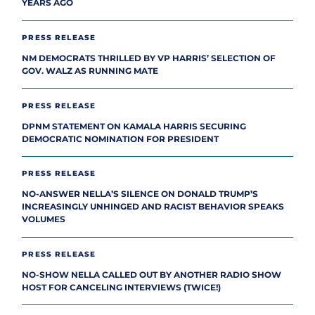
YEARS AGO
PRESS RELEASE
NM DEMOCRATS THRILLED BY VP HARRIS’ SELECTION OF
GOV. WALZ AS RUNNING MATE
PRESS RELEASE
DPNM STATEMENT ON KAMALA HARRIS SECURING
DEMOCRATIC NOMINATION FOR PRESIDENT
PRESS RELEASE
NO-ANSWER NELLA’S SILENCE ON DONALD TRUMP’S
INCREASINGLY UNHINGED AND RACIST BEHAVIOR SPEAKS
VOLUMES
PRESS RELEASE
NO-SHOW NELLA CALLED OUT BY ANOTHER RADIO SHOW
HOST FOR CANCELING INTERVIEWS (TWICE!)