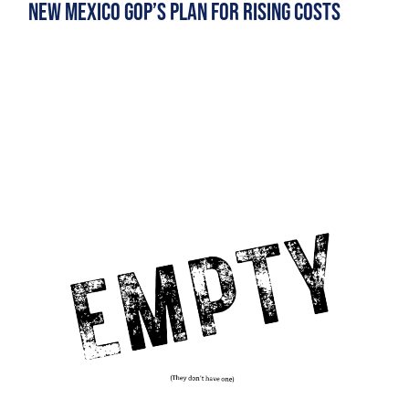
New Mexico GOP’s Plan for Rising Costs