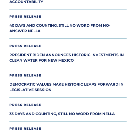
ACCOUNTABILITY
PRESS RELEASE
40 DAYS AND COUNTING, STILL NO WORD FROM NO-
ANSWER NELLA
PRESS RELEASE
PRESIDENT BIDEN ANNOUNCES HISTORIC INVESTMENTS IN
CLEAN WATER FOR NEW MEXICO
PRESS RELEASE
DEMOCRATIC VALUES MAKE HISTORIC LEAPS FORWARD IN
LEGISLATIVE SESSION
PRESS RELEASE
33 DAYS AND COUNTING, STILL NO WORD FROM NELLA
PRESS RELEASE