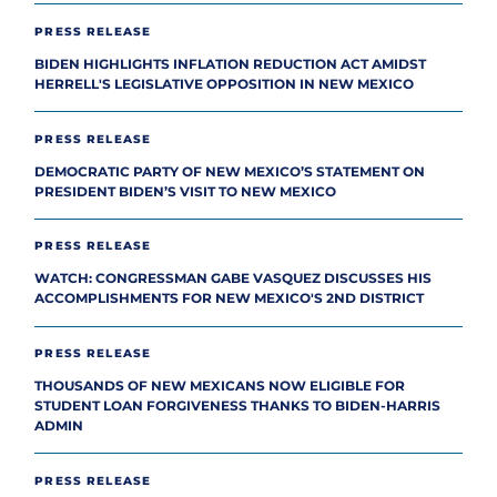
PRESS RELEASE
BIDEN HIGHLIGHTS INFLATION REDUCTION ACT AMIDST
HERRELL'S LEGISLATIVE OPPOSITION IN NEW MEXICO
PRESS RELEASE
DEMOCRATIC PARTY OF NEW MEXICO’S STATEMENT ON
PRESIDENT BIDEN’S VISIT TO NEW MEXICO
PRESS RELEASE
WATCH: CONGRESSMAN GABE VASQUEZ DISCUSSES HIS
ACCOMPLISHMENTS FOR NEW MEXICO'S 2ND DISTRICT
PRESS RELEASE
THOUSANDS OF NEW MEXICANS NOW ELIGIBLE FOR
STUDENT LOAN FORGIVENESS THANKS TO BIDEN-HARRIS
ADMIN
PRESS RELEASE