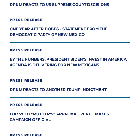
DPNM REACTS TO US SUPREME COURT DECISIONS
PRESS RELEASE
ONE YEAR AFTER DOBBS - STATEMENT FROM THE
DEMOCRATIC PARTY OF NEW MEXICO
PRESS RELEASE
BY THE NUMBERS: PRESIDENT BIDEN’S INVEST IN AMERICA
AGENDA IS DELIVERING FOR NEW MEXICANS
PRESS RELEASE
DPNM REACTS TO ANOTHER TRUMP INDICTMENT
PRESS RELEASE
LOL: WITH “MOTHER’S” APPROVAL, PENCE MAKES
CAMPAIGN OFFICIAL
PRESS RELEASE