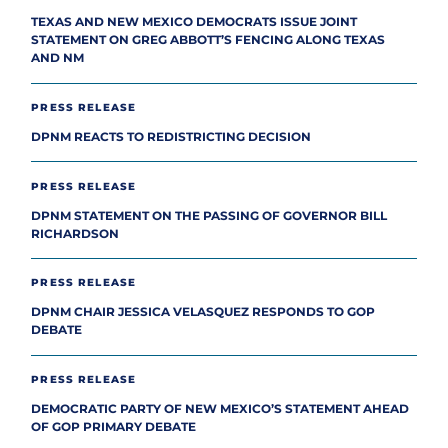
TEXAS AND NEW MEXICO DEMOCRATS ISSUE JOINT
STATEMENT ON GREG ABBOTT’S FENCING ALONG TEXAS
AND NM
PRESS RELEASE
DPNM REACTS TO REDISTRICTING DECISION
PRESS RELEASE
DPNM STATEMENT ON THE PASSING OF GOVERNOR BILL
RICHARDSON
PRESS RELEASE
DPNM CHAIR JESSICA VELASQUEZ RESPONDS TO GOP
DEBATE
PRESS RELEASE
DEMOCRATIC PARTY OF NEW MEXICO’S STATEMENT AHEAD
OF GOP PRIMARY DEBATE