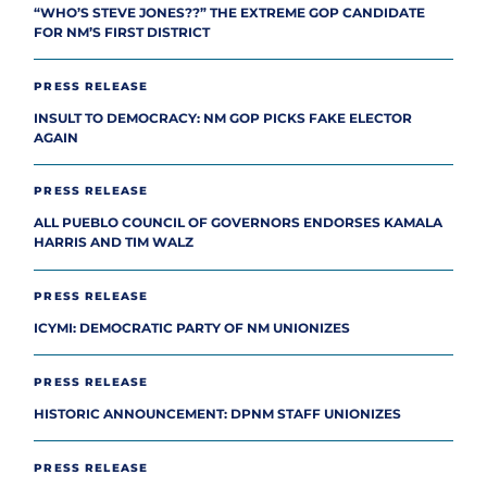
“WHO’S STEVE JONES??” THE EXTREME GOP CANDIDATE
FOR NM’S FIRST DISTRICT
PRESS RELEASE
INSULT TO DEMOCRACY: NM GOP PICKS FAKE ELECTOR
AGAIN
PRESS RELEASE
ALL PUEBLO COUNCIL OF GOVERNORS ENDORSES KAMALA
HARRIS AND TIM WALZ
PRESS RELEASE
ICYMI: DEMOCRATIC PARTY OF NM UNIONIZES
PRESS RELEASE
HISTORIC ANNOUNCEMENT: DPNM STAFF UNIONIZES
PRESS RELEASE