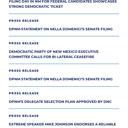
FILING DAY IN NM FOR FEDERAL CANDIDATES SHOWCASES
STRONG DEMOCRATIC TICKET
PRESS RELEASE
DPNM STATEMENT ON NELLA DOMENICI’S SENATE FILING
PRESS RELEASE
DEMOCRATIC PARTY OF NEW MEXICO EXECUTIVE
COMMITTEE CALLS FOR BI-LATERAL CEASEFIRE
PRESS RELEASE
DPNM STATEMENT ON NELLA DOMENICI’S SENATE FILING
PRESS RELEASE
DPNM’S DELEGATE SELECTION PLAN APPROVED BY DNC
PRESS RELEASE
EXTREME SPEAKER MIKE JOHNSON ENDORSES A RELIABLE