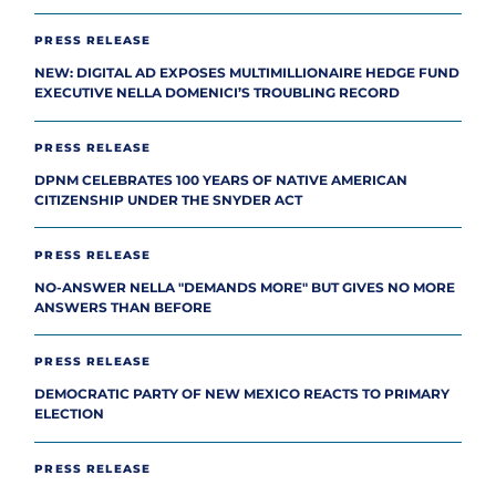
PRESS RELEASE
NEW: DIGITAL AD EXPOSES MULTIMILLIONAIRE HEDGE FUND
EXECUTIVE NELLA DOMENICI’S TROUBLING RECORD
PRESS RELEASE
DPNM CELEBRATES 100 YEARS OF NATIVE AMERICAN
CITIZENSHIP UNDER THE SNYDER ACT
PRESS RELEASE
NO-ANSWER NELLA "DEMANDS MORE" BUT GIVES NO MORE
ANSWERS THAN BEFORE
PRESS RELEASE
DEMOCRATIC PARTY OF NEW MEXICO REACTS TO PRIMARY
ELECTION
PRESS RELEASE