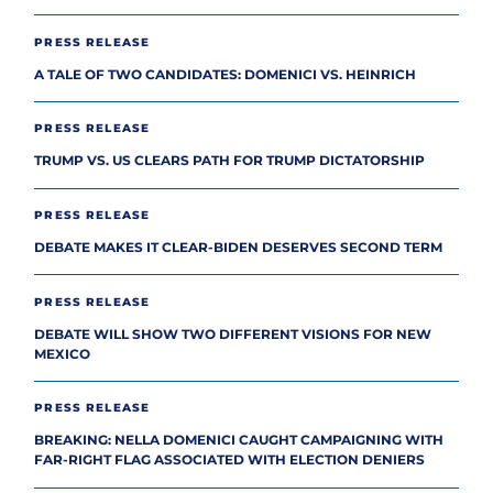
PRESS RELEASE
A TALE OF TWO CANDIDATES: DOMENICI VS. HEINRICH
PRESS RELEASE
TRUMP VS. US CLEARS PATH FOR TRUMP DICTATORSHIP
PRESS RELEASE
DEBATE MAKES IT CLEAR-BIDEN DESERVES SECOND TERM
PRESS RELEASE
DEBATE WILL SHOW TWO DIFFERENT VISIONS FOR NEW
MEXICO
PRESS RELEASE
BREAKING: NELLA DOMENICI CAUGHT CAMPAIGNING WITH
FAR-RIGHT FLAG ASSOCIATED WITH ELECTION DENIERS