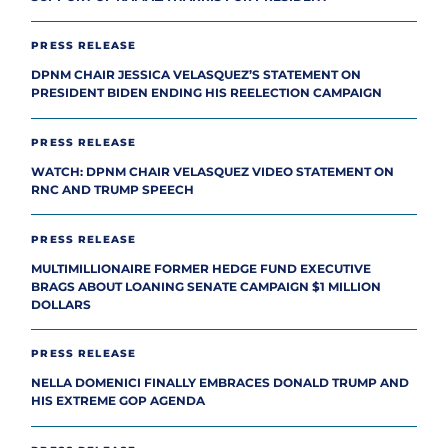
PRESS RELEASE
DPNM CHAIR JESSICA VELASQUEZ’S STATEMENT ON
PRESIDENT BIDEN ENDING HIS REELECTION CAMPAIGN
PRESS RELEASE
WATCH: DPNM CHAIR VELASQUEZ VIDEO STATEMENT ON
RNC AND TRUMP SPEECH
PRESS RELEASE
MULTIMILLIONAIRE FORMER HEDGE FUND EXECUTIVE
BRAGS ABOUT LOANING SENATE CAMPAIGN $1 MILLION
DOLLARS
PRESS RELEASE
NELLA DOMENICI FINALLY EMBRACES DONALD TRUMP AND
HIS EXTREME GOP AGENDA