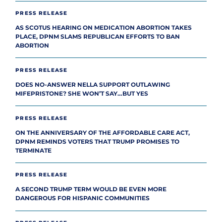
PRESS RELEASE
AS SCOTUS HEARING ON MEDICATION ABORTION TAKES
PLACE, DPNM SLAMS REPUBLICAN EFFORTS TO BAN
ABORTION
PRESS RELEASE
DOES NO-ANSWER NELLA SUPPORT OUTLAWING
MIFEPRISTONE? SHE WON’T SAY…BUT YES
PRESS RELEASE
ON THE ANNIVERSARY OF THE AFFORDABLE CARE ACT,
DPNM REMINDS VOTERS THAT TRUMP PROMISES TO
TERMINATE
PRESS RELEASE
A SECOND TRUMP TERM WOULD BE EVEN MORE
DANGEROUS FOR HISPANIC COMMUNITIES