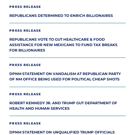
PRESS RELEASE
REPUBLICANS DETERMINED TO ENRICH BILLIONAIRES
PRESS RELEASE
REPUBLICANS VOTE TO GUT HEALTHCARE & FOOD
ASSISTANCE FOR NEW MEXICANS TO FUND TAX BREAKS
FOR BILLIONAIRES
PRESS RELEASE
DPNM STATEMENT ON VANDALISM AT REPUBLICAN PARTY
OF NM OFFICE BEING USED FOR POLITICAL CHEAP SHOTS
PRESS RELEASE
ROBERT KENNEDY JR. AND TRUMP GUT DEPARTMENT OF
HEALTH AND HUMAN SERVICES
PRESS RELEASE
DPNM STATEMENT ON UNQUALIFIED TRUMP OFFICIALS