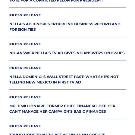
VOTE FOR A CONVICTED FELON FOR PRESIDENT?
PRESS RELEASE
NELLA’S AD IGNORES TROUBLING BUSINESS RECORD AND
FOREIGN TIES
PRESS RELEASE
NO-ANSWER NELLA’S TV AD GIVES NO ANSWERS ON ISSUES
PRESS RELEASE
NELLA DOMENICI'S WALL STREET PAST: WHAT SHE'S NOT
TELLING NEW MEXICO IN FIRST TV AD
PRESS RELEASE
MULTIMILLIONAIRE FORMER CHIEF FINANCIAL OFFICER
CAN’T MANAGE HER CAMPAIGN’S BASIC FINANCES
PRESS RELEASE