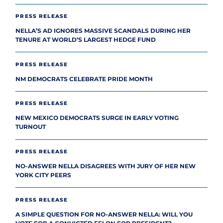
PRESS RELEASE
NELLA’S AD IGNORES MASSIVE SCANDALS DURING HER
TENURE AT WORLD’S LARGEST HEDGE FUND
PRESS RELEASE
NM DEMOCRATS CELEBRATE PRIDE MONTH
PRESS RELEASE
NEW MEXICO DEMOCRATS SURGE IN EARLY VOTING
TURNOUT
PRESS RELEASE
NO-ANSWER NELLA DISAGREES WITH JURY OF HER NEW
YORK CITY PEERS
PRESS RELEASE
A SIMPLE QUESTION FOR NO-ANSWER NELLA: WILL YOU