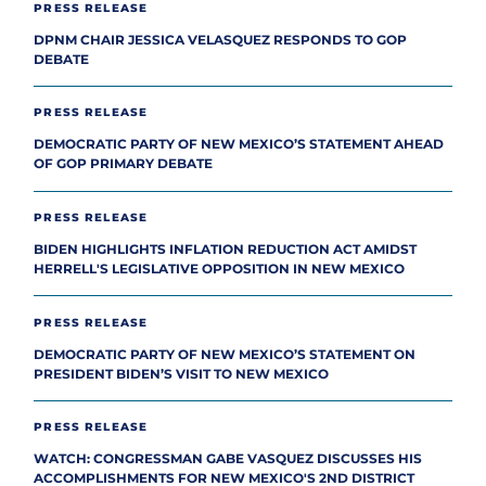
PRESS RELEASE
DPNM CHAIR JESSICA VELASQUEZ RESPONDS TO GOP
DEBATE
PRESS RELEASE
DEMOCRATIC PARTY OF NEW MEXICO’S STATEMENT AHEAD
OF GOP PRIMARY DEBATE
PRESS RELEASE
BIDEN HIGHLIGHTS INFLATION REDUCTION ACT AMIDST
HERRELL'S LEGISLATIVE OPPOSITION IN NEW MEXICO
PRESS RELEASE
DEMOCRATIC PARTY OF NEW MEXICO’S STATEMENT ON
PRESIDENT BIDEN’S VISIT TO NEW MEXICO
PRESS RELEASE
WATCH: CONGRESSMAN GABE VASQUEZ DISCUSSES HIS
ACCOMPLISHMENTS FOR NEW MEXICO'S 2ND DISTRICT