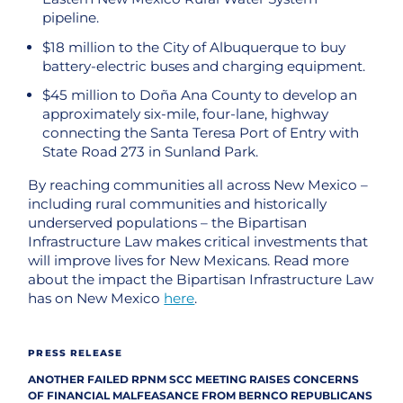
pipeline.
$18 million to the City of Albuquerque to buy
battery-electric buses and charging equipment.
$45 million to Doña Ana County to develop an
approximately six-mile, four-lane, highway
connecting the Santa Teresa Port of Entry with
State Road 273 in Sunland Park.
By reaching communities all across New Mexico –
including rural communities and historically
underserved populations – the Bipartisan
Infrastructure Law makes critical investments that
will improve lives for New Mexicans. Read more
about the impact the Bipartisan Infrastructure Law
has on New Mexico
here
.
PRESS RELEASE
ANOTHER FAILED RPNM SCC MEETING RAISES CONCERNS
OF FINANCIAL MALFEASANCE FROM BERNCO REPUBLICANS