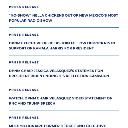
PRESS RELEASE
“NO-SHOW” NELLA CHICKENS OUT OF NEW MEXICO’S MOST
POPULAR RADIO SHOW
PRESS RELEASE
DPNM EXECUTIVE OFFICERS JOIN FELLOW DEMOCRATS IN
SUPPORT OF KAMALA HARRIS FOR PRESIDENT
PRESS RELEASE
DPNM CHAIR JESSICA VELASQUEZ’S STATEMENT ON
PRESIDENT BIDEN ENDING HIS REELECTION CAMPAIGN
PRESS RELEASE
WATCH: DPNM CHAIR VELASQUEZ VIDEO STATEMENT ON
RNC AND TRUMP SPEECH
PRESS RELEASE
MULTIMILLIONAIRE FORMER HEDGE FUND EXECUTIVE