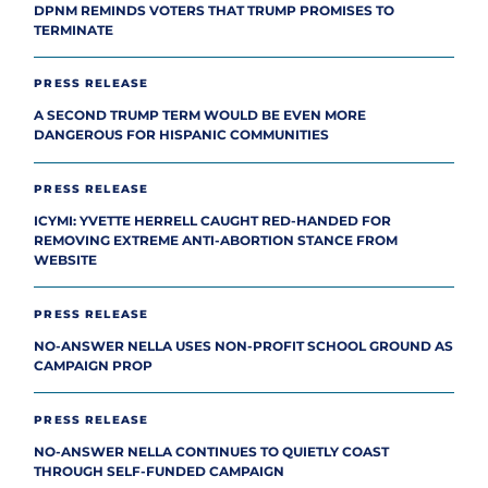
DPNM REMINDS VOTERS THAT TRUMP PROMISES TO
TERMINATE
PRESS RELEASE
A SECOND TRUMP TERM WOULD BE EVEN MORE
DANGEROUS FOR HISPANIC COMMUNITIES
PRESS RELEASE
ICYMI: YVETTE HERRELL CAUGHT RED-HANDED FOR
REMOVING EXTREME ANTI-ABORTION STANCE FROM
WEBSITE
PRESS RELEASE
NO-ANSWER NELLA USES NON-PROFIT SCHOOL GROUND AS
CAMPAIGN PROP
PRESS RELEASE
NO-ANSWER NELLA CONTINUES TO QUIETLY COAST
THROUGH SELF-FUNDED CAMPAIGN