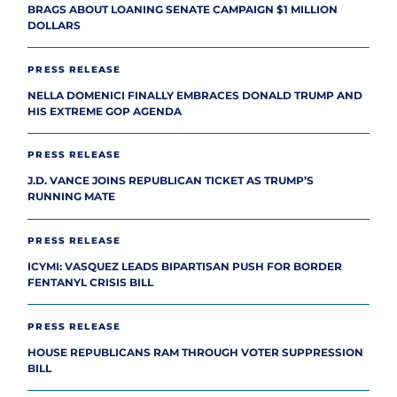
BRAGS ABOUT LOANING SENATE CAMPAIGN $1 MILLION
DOLLARS
PRESS RELEASE
NELLA DOMENICI FINALLY EMBRACES DONALD TRUMP AND
HIS EXTREME GOP AGENDA
PRESS RELEASE
J.D. VANCE JOINS REPUBLICAN TICKET AS TRUMP’S
RUNNING MATE
PRESS RELEASE
ICYMI: VASQUEZ LEADS BIPARTISAN PUSH FOR BORDER
FENTANYL CRISIS BILL
PRESS RELEASE
HOUSE REPUBLICANS RAM THROUGH VOTER SUPPRESSION
BILL