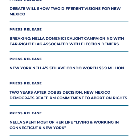
DEBATE WILL SHOW TWO DIFFERENT VISIONS FOR NEW
MEXICO
PRESS RELEASE
BREAKING: NELLA DOMENICI CAUGHT CAMPAIGNING WITH
FAR-RIGHT FLAG ASSOCIATED WITH ELECTION DENIERS
PRESS RELEASE
NEW YORK NELLA’S 5TH AVE CONDO WORTH $5.9 MILLION
PRESS RELEASE
TWO YEARS AFTER DOBBS DECISION, NEW MEXICO
DEMOCRATS REAFFIRM COMMITMENT TO ABORTION RIGHTS
PRESS RELEASE
NELLA SPENT MOST OF HER LIFE “LIVING & WORKING IN
CONNECTICUT & NEW YORK”