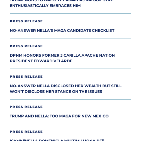
TRUMP NODS TO NAZIS YET AGAIN AS NM GOP STILL
ENTHUSIASTICALLY EMBRACES HIM
PRESS RELEASE
NO-ANSWER NELLA’S MAGA CANDIDATE CHECKLIST
PRESS RELEASE
DPNM HONORS FORMER JICARILLA APACHE NATION
PRESIDENT EDWARD VELARDE
PRESS RELEASE
NO-ANSWER NELLA DISCLOSED HER WEALTH BUT STILL
WON’T DISCLOSE HER STANCE ON THE ISSUES
PRESS RELEASE
TRUMP AND NELLA: TOO MAGA FOR NEW MEXICO
PRESS RELEASE
ICYMI: “NELLA DOMENICI A MULTIMILLIONAIRE”