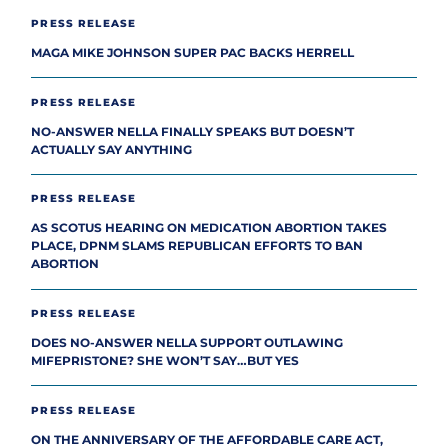
PRESS RELEASE
MAGA MIKE JOHNSON SUPER PAC BACKS HERRELL
PRESS RELEASE
NO-ANSWER NELLA FINALLY SPEAKS BUT DOESN’T
ACTUALLY SAY ANYTHING
PRESS RELEASE
AS SCOTUS HEARING ON MEDICATION ABORTION TAKES
PLACE, DPNM SLAMS REPUBLICAN EFFORTS TO BAN
ABORTION
PRESS RELEASE
DOES NO-ANSWER NELLA SUPPORT OUTLAWING
MIFEPRISTONE? SHE WON’T SAY…BUT YES
PRESS RELEASE
ON THE ANNIVERSARY OF THE AFFORDABLE CARE ACT,