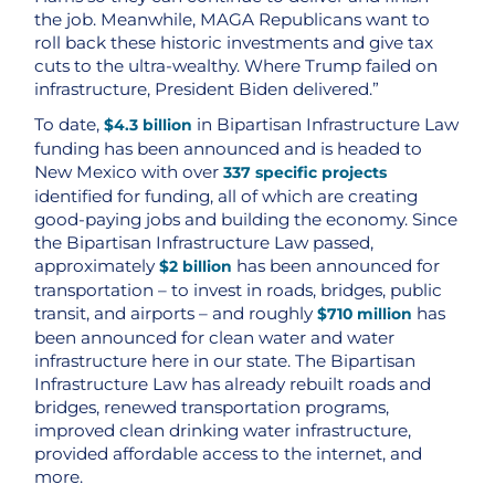
the job. Meanwhile, MAGA Republicans want to
roll back these historic investments and give tax
cuts to the ultra-wealthy. Where Trump failed on
infrastructure, President Biden delivered.”
To date,
in Bipartisan Infrastructure Law
$4.3 billion
funding has been announced and is headed to
New Mexico with over
337 specific projects
identified for funding, all of which are creating
good-paying jobs and building the economy. Since
the Bipartisan Infrastructure Law passed,
approximately
has been announced for
$2 billion
transportation – to invest in roads, bridges, public
transit, and airports – and roughly
has
$710 million
been announced for clean water and water
infrastructure here in our state. The Bipartisan
Infrastructure Law has already rebuilt roads and
bridges, renewed transportation programs,
improved clean drinking water infrastructure,
provided affordable access to the internet, and
more.