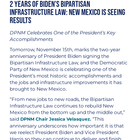
2 Years of Biden’s Bipartisan
Infrastructure Law: New Mexico is Seeing
Results
DPNM Celebrates One of the President’s Key
Accomplishments
Tomorrow, November 15th, marks the two-year
anniversary of President Biden signing the
Bipartisan Infrastructure Law, and the Democratic
Party of New Mexico is celebrating one of the
President’s most historic accomplishments and
the jobs and infrastructure improvements it has
brought to New Mexico.
“From new jobs to new roads, the Bipartisan
Infrastructure Law continues to rebuild New
Mexico from the bottom up and the middle out,”
said
“This
DPNM Chair Jessica Velasquez.
anniversary underscores how important it is that
we reelect President Biden and Vice President
Harris so they can continue to deliver and finish