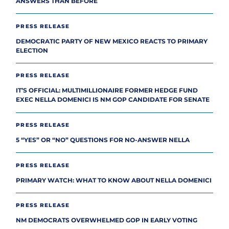
ANSWERS THAN BEFORE
PRESS RELEASE
DEMOCRATIC PARTY OF NEW MEXICO REACTS TO PRIMARY
ELECTION
PRESS RELEASE
IT’S OFFICIAL: MULTIMILLIONAIRE FORMER HEDGE FUND
EXEC NELLA DOMENICI IS NM GOP CANDIDATE FOR SENATE
PRESS RELEASE
5 “YES” OR “NO” QUESTIONS FOR NO-ANSWER NELLA
PRESS RELEASE
PRIMARY WATCH: WHAT TO KNOW ABOUT NELLA DOMENICI
PRESS RELEASE
NM DEMOCRATS OVERWHELMED GOP IN EARLY VOTING