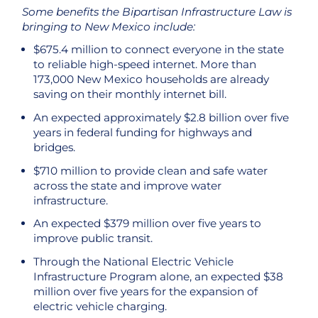
Some benefits the Bipartisan Infrastructure Law is
bringing to New Mexico include:
$675.4 million to connect everyone in the state
to reliable high-speed internet. More than
173,000 New Mexico households are already
saving on their monthly internet bill.
An expected approximately $2.8 billion over five
years in federal funding for highways and
bridges.
$710 million to provide clean and safe water
across the state and improve water
infrastructure.
An expected $379 million over five years to
improve public transit.
Through the National Electric Vehicle
Infrastructure Program alone, an expected $38
million over five years for the expansion of
electric vehicle charging.