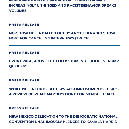
NO-ANSWER NELLA’S SILENCE ON DONALD TRUMP’S
INCREASINGLY UNHINGED AND RACIST BEHAVIOR SPEAKS
VOLUMES
PRESS RELEASE
NO-SHOW NELLA CALLED OUT BY ANOTHER RADIO SHOW
HOST FOR CANCELING INTERVIEWS (TWICE!)
PRESS RELEASE
FRONT PAGE, ABOVE THE FOLD: “DOMENICI DODGES TRUMP
QUERIES”
PRESS RELEASE
WHILE NELLA TOUTS FATHER’S ACCOMPLISHMENTS, HERE’S
A REVIEW OF WHAT MARTIN'S DONE FOR MENTAL HEALTH
PRESS RELEASE
NEW MEXICO DELEGATION TO THE DEMOCRATIC NATIONAL
CONVENTION UNANIMOUSLY PLEDGES TO KAMALA HARRIS