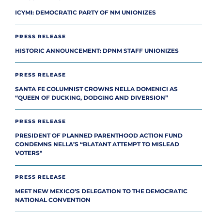
ICYMI: DEMOCRATIC PARTY OF NM UNIONIZES
PRESS RELEASE
HISTORIC ANNOUNCEMENT: DPNM STAFF UNIONIZES
PRESS RELEASE
SANTA FE COLUMNIST CROWNS NELLA DOMENICI AS
“QUEEN OF DUCKING, DODGING AND DIVERSION”
PRESS RELEASE
PRESIDENT OF PLANNED PARENTHOOD ACTION FUND
CONDEMNS NELLA’S “BLATANT ATTEMPT TO MISLEAD
VOTERS"
PRESS RELEASE
MEET NEW MEXICO’S DELEGATION TO THE DEMOCRATIC
NATIONAL CONVENTION