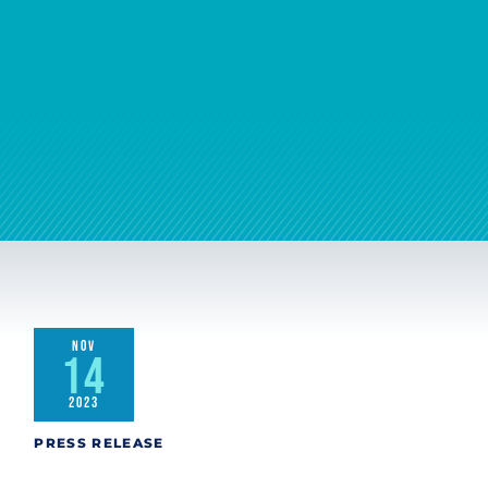
NOV
14
2023
PRESS RELEASE