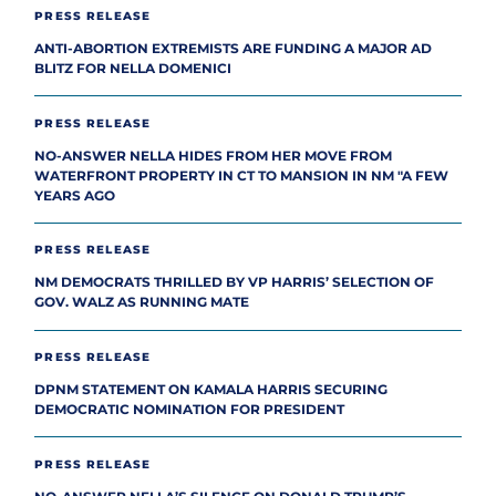
PRESS RELEASE
ANTI-ABORTION EXTREMISTS ARE FUNDING A MAJOR AD
BLITZ FOR NELLA DOMENICI
PRESS RELEASE
NO-ANSWER NELLA HIDES FROM HER MOVE FROM
WATERFRONT PROPERTY IN CT TO MANSION IN NM "A FEW
YEARS AGO
PRESS RELEASE
NM DEMOCRATS THRILLED BY VP HARRIS’ SELECTION OF
GOV. WALZ AS RUNNING MATE
PRESS RELEASE
DPNM STATEMENT ON KAMALA HARRIS SECURING
DEMOCRATIC NOMINATION FOR PRESIDENT
PRESS RELEASE