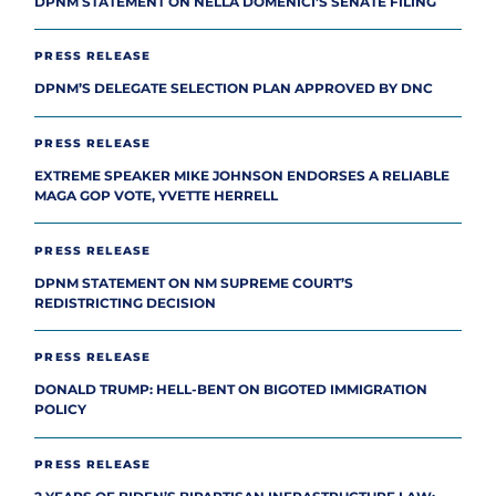
DPNM STATEMENT ON NELLA DOMENICI’S SENATE FILING
PRESS RELEASE
DPNM’S DELEGATE SELECTION PLAN APPROVED BY DNC
PRESS RELEASE
EXTREME SPEAKER MIKE JOHNSON ENDORSES A RELIABLE
MAGA GOP VOTE, YVETTE HERRELL
PRESS RELEASE
DPNM STATEMENT ON NM SUPREME COURT’S
REDISTRICTING DECISION
PRESS RELEASE
DONALD TRUMP: HELL-BENT ON BIGOTED IMMIGRATION
POLICY
PRESS RELEASE