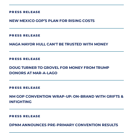
PRESS RELEASE
NEW MEXICO GOP’S PLAN FOR RISING COSTS
PRESS RELEASE
MAGA MAYOR HULL CAN'T BE TRUSTED WITH MONEY
PRESS RELEASE
DOUG TURNER TO GROVEL FOR MONEY FROM TRUMP
DONORS AT MAR-A-LAGO
PRESS RELEASE
NM GOP CONVENTION WRAP-UP: ON-BRAND WITH GRIFTS &
INFIGHTING
PRESS RELEASE
DPNM ANNOUNCES PRE-PRIMARY CONVENTION RESULTS