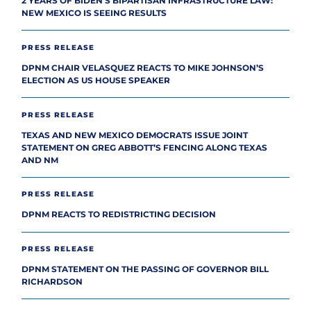
2 YEARS OF BIDEN’S BIPARTISAN INFRASTRUCTURE LAW:
NEW MEXICO IS SEEING RESULTS
PRESS RELEASE
DPNM CHAIR VELASQUEZ REACTS TO MIKE JOHNSON’S
ELECTION AS US HOUSE SPEAKER
PRESS RELEASE
TEXAS AND NEW MEXICO DEMOCRATS ISSUE JOINT
STATEMENT ON GREG ABBOTT’S FENCING ALONG TEXAS
AND NM
PRESS RELEASE
DPNM REACTS TO REDISTRICTING DECISION
PRESS RELEASE
DPNM STATEMENT ON THE PASSING OF GOVERNOR BILL
RICHARDSON