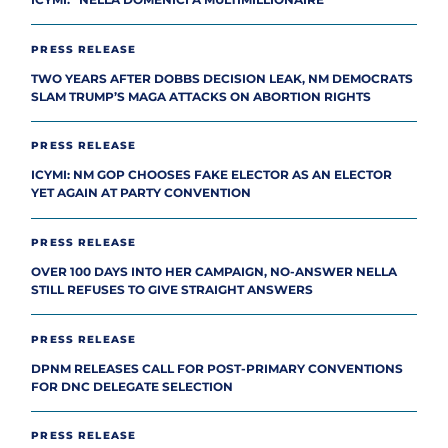
PRESS RELEASE
TWO YEARS AFTER DOBBS DECISION LEAK, NM DEMOCRATS
SLAM TRUMP’S MAGA ATTACKS ON ABORTION RIGHTS
PRESS RELEASE
ICYMI: NM GOP CHOOSES FAKE ELECTOR AS AN ELECTOR
YET AGAIN AT PARTY CONVENTION
PRESS RELEASE
OVER 100 DAYS INTO HER CAMPAIGN, NO-ANSWER NELLA
STILL REFUSES TO GIVE STRAIGHT ANSWERS
PRESS RELEASE
DPNM RELEASES CALL FOR POST-PRIMARY CONVENTIONS
FOR DNC DELEGATE SELECTION
PRESS RELEASE