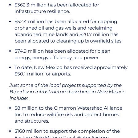
$362.3 million has been allocated for
infrastructure resilience.
$52.4 million has been allocated for capping
orphaned oil and gas wells and reclaiming
abandoned mine lands and $20.7 million has
been allocated to cleaning up brownfield sites.
$74.9 million has been allocated for clean
energy, energy efficiency, and power.
To date, New Mexico has received approximately
$50.1 million for airports.
Just some of the local projects supported by the
Bipartisan Infrastructure Law here in New Mexico
include:
$8 million to the Cimarron Watershed Alliance
Inc to reduce wildfire risk and protect homes
and structures.
$160 million to support the completion of the
Eastern New Mexico Rural Water System