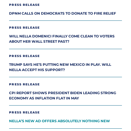
PRESS RELEASE
DPNM CALLS ON DEMOCRATS TO DONATE TO FIRE RELIEF
PRESS RELEASE
WILL NELLA DOMENICI FINALLY COME CLEAN TO VOTERS
ABOUT HER WALL STREET PAST?
PRESS RELEASE
TRUMP SAYS HE’S PUTTING NEW MEXICO IN PLAY. WILL
NELLA ACCEPT HIS SUPPORT?
PRESS RELEASE
CPI REPORT SHOWS PRESIDENT BIDEN LEADING STRONG
ECONOMY AS INFLATION FLAT IN MAY
PRESS RELEASE
NELLA’S NEW AD OFFERS ABSOLUTELY NOTHING NEW