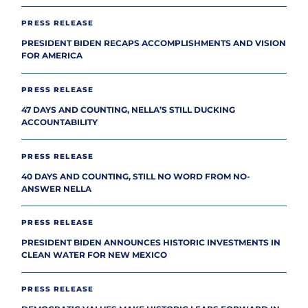
PRESS RELEASE
PRESIDENT BIDEN RECAPS ACCOMPLISHMENTS AND VISION
FOR AMERICA
PRESS RELEASE
47 DAYS AND COUNTING, NELLA’S STILL DUCKING
ACCOUNTABILITY
PRESS RELEASE
40 DAYS AND COUNTING, STILL NO WORD FROM NO-
ANSWER NELLA
PRESS RELEASE
PRESIDENT BIDEN ANNOUNCES HISTORIC INVESTMENTS IN
CLEAN WATER FOR NEW MEXICO
PRESS RELEASE