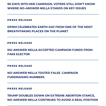
96 DAYS INTO HER CAMPAIGN, VOTERS STILL DON’T KNOW
WHERE NO-ANSWER NELLA STANDS ON KEY ISSUES
PRESS RELEASE
DPNM CELEBRATES EARTH DAY FROM ONE OF THE MOST
BREATHTAKING PLACES ON THE PLANET
PRESS RELEASE
NO-ANSWER NELLA ACCEPTED CAMPAIGN FUNDS FROM
FAKE ELECTOR
PRESS RELEASE
NO-ANSWER NELLA TOUTED FALSE CAMPAIGN
FUNDRAISING NUMBERS
PRESS RELEASE
TRUMP DOUBLES DOWN ON EXTREME ABORTION STANCE,
NO-ANSWER NELLA CONTINUES TO AVOID A REAL POSITION