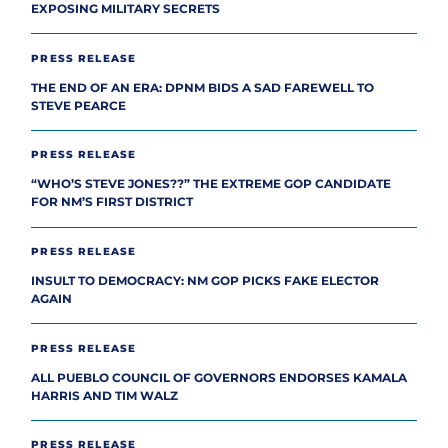
EXPOSING MILITARY SECRETS
PRESS RELEASE
THE END OF AN ERA: DPNM BIDS A SAD FAREWELL TO
STEVE PEARCE
PRESS RELEASE
“WHO’S STEVE JONES??” THE EXTREME GOP CANDIDATE
FOR NM’S FIRST DISTRICT
PRESS RELEASE
INSULT TO DEMOCRACY: NM GOP PICKS FAKE ELECTOR
AGAIN
PRESS RELEASE
ALL PUEBLO COUNCIL OF GOVERNORS ENDORSES KAMALA
HARRIS AND TIM WALZ
PRESS RELEASE