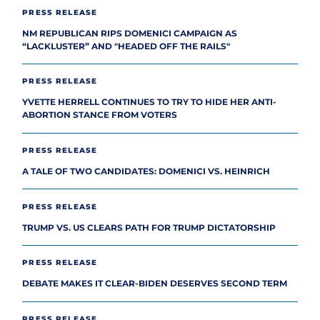
PRESS RELEASE
NM REPUBLICAN RIPS DOMENICI CAMPAIGN AS
“LACKLUSTER” AND "HEADED OFF THE RAILS"
PRESS RELEASE
YVETTE HERRELL CONTINUES TO TRY TO HIDE HER ANTI-
ABORTION STANCE FROM VOTERS
PRESS RELEASE
A TALE OF TWO CANDIDATES: DOMENICI VS. HEINRICH
PRESS RELEASE
TRUMP VS. US CLEARS PATH FOR TRUMP DICTATORSHIP
PRESS RELEASE
DEBATE MAKES IT CLEAR-BIDEN DESERVES SECOND TERM
PRESS RELEASE