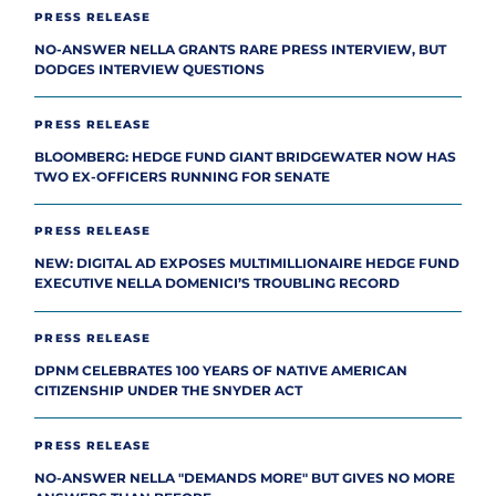
PRESS RELEASE
NO-ANSWER NELLA GRANTS RARE PRESS INTERVIEW, BUT
DODGES INTERVIEW QUESTIONS
PRESS RELEASE
BLOOMBERG: HEDGE FUND GIANT BRIDGEWATER NOW HAS
TWO EX-OFFICERS RUNNING FOR SENATE
PRESS RELEASE
NEW: DIGITAL AD EXPOSES MULTIMILLIONAIRE HEDGE FUND
EXECUTIVE NELLA DOMENICI’S TROUBLING RECORD
PRESS RELEASE
DPNM CELEBRATES 100 YEARS OF NATIVE AMERICAN
CITIZENSHIP UNDER THE SNYDER ACT
PRESS RELEASE
NO-ANSWER NELLA "DEMANDS MORE" BUT GIVES NO MORE