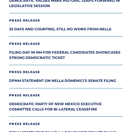
DEMOCRATIC VALUES MAKE HISTORIC LEAPS FORWARD IN
LEGISLATIVE SESSION
PRESS RELEASE
33 DAYS AND COUNTING, STILL NO WORD FROM NELLA
PRESS RELEASE
FILING DAY IN NM FOR FEDERAL CANDIDATES SHOWCASES
STRONG DEMOCRATIC TICKET
PRESS RELEASE
DPNM STATEMENT ON NELLA DOMENICI’S SENATE FILING
PRESS RELEASE
DEMOCRATIC PARTY OF NEW MEXICO EXECUTIVE
COMMITTEE CALLS FOR BI-LATERAL CEASEFIRE
PRESS RELEASE