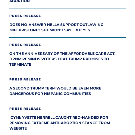
ABORTION
PRESS RELEASE
DOES NO-ANSWER NELLA SUPPORT OUTLAWING
MIFEPRISTONE? SHE WON’T SAY…BUT YES
PRESS RELEASE
ON THE ANNIVERSARY OF THE AFFORDABLE CARE ACT,
DPNM REMINDS VOTERS THAT TRUMP PROMISES TO
TERMINATE
PRESS RELEASE
A SECOND TRUMP TERM WOULD BE EVEN MORE
DANGEROUS FOR HISPANIC COMMUNITIES
PRESS RELEASE
ICYMI: YVETTE HERRELL CAUGHT RED-HANDED FOR
REMOVING EXTREME ANTI-ABORTION STANCE FROM
WEBSITE