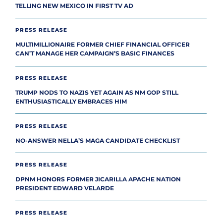
TELLING NEW MEXICO IN FIRST TV AD
PRESS RELEASE
MULTIMILLIONAIRE FORMER CHIEF FINANCIAL OFFICER
CAN’T MANAGE HER CAMPAIGN’S BASIC FINANCES
PRESS RELEASE
TRUMP NODS TO NAZIS YET AGAIN AS NM GOP STILL
ENTHUSIASTICALLY EMBRACES HIM
PRESS RELEASE
NO-ANSWER NELLA’S MAGA CANDIDATE CHECKLIST
PRESS RELEASE
DPNM HONORS FORMER JICARILLA APACHE NATION
PRESIDENT EDWARD VELARDE
PRESS RELEASE