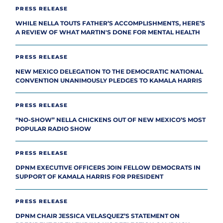
PRESS RELEASE
WHILE NELLA TOUTS FATHER’S ACCOMPLISHMENTS, HERE’S
A REVIEW OF WHAT MARTIN'S DONE FOR MENTAL HEALTH
PRESS RELEASE
NEW MEXICO DELEGATION TO THE DEMOCRATIC NATIONAL
CONVENTION UNANIMOUSLY PLEDGES TO KAMALA HARRIS
PRESS RELEASE
“NO-SHOW” NELLA CHICKENS OUT OF NEW MEXICO’S MOST
POPULAR RADIO SHOW
PRESS RELEASE
DPNM EXECUTIVE OFFICERS JOIN FELLOW DEMOCRATS IN
SUPPORT OF KAMALA HARRIS FOR PRESIDENT
PRESS RELEASE
DPNM CHAIR JESSICA VELASQUEZ’S STATEMENT ON