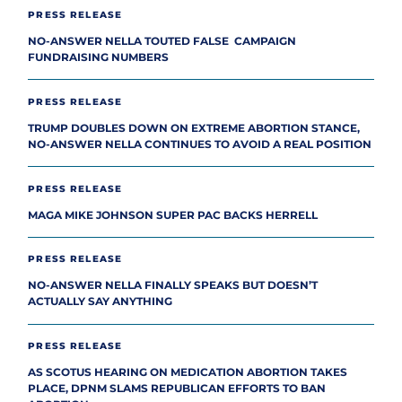
PRESS RELEASE
NO-ANSWER NELLA TOUTED FALSE CAMPAIGN
FUNDRAISING NUMBERS
PRESS RELEASE
TRUMP DOUBLES DOWN ON EXTREME ABORTION STANCE,
NO-ANSWER NELLA CONTINUES TO AVOID A REAL POSITION
PRESS RELEASE
MAGA MIKE JOHNSON SUPER PAC BACKS HERRELL
PRESS RELEASE
NO-ANSWER NELLA FINALLY SPEAKS BUT DOESN’T
ACTUALLY SAY ANYTHING
PRESS RELEASE
AS SCOTUS HEARING ON MEDICATION ABORTION TAKES
PLACE, DPNM SLAMS REPUBLICAN EFFORTS TO BAN