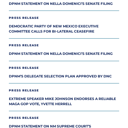
DPNM STATEMENT ON NELLA DOMENICI’S SENATE FILING
PRESS RELEASE
DEMOCRATIC PARTY OF NEW MEXICO EXECUTIVE
COMMITTEE CALLS FOR BI-LATERAL CEASEFIRE
PRESS RELEASE
DPNM STATEMENT ON NELLA DOMENICI’S SENATE FILING
PRESS RELEASE
DPNM’S DELEGATE SELECTION PLAN APPROVED BY DNC
PRESS RELEASE
EXTREME SPEAKER MIKE JOHNSON ENDORSES A RELIABLE
MAGA GOP VOTE, YVETTE HERRELL
PRESS RELEASE
DPNM STATEMENT ON NM SUPREME COURT’S