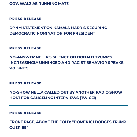
GOV. WALZ AS RUNNING MATE
PRESS RELEASE
DPNM STATEMENT ON KAMALA HARRIS SECURING
DEMOCRATIC NOMINATION FOR PRESIDENT
PRESS RELEASE
NO-ANSWER NELLA’S SILENCE ON DONALD TRUMP’S
INCREASINGLY UNHINGED AND RACIST BEHAVIOR SPEAKS
VOLUMES
PRESS RELEASE
NO-SHOW NELLA CALLED OUT BY ANOTHER RADIO SHOW
HOST FOR CANCELING INTERVIEWS (TWICE!)
PRESS RELEASE
FRONT PAGE, ABOVE THE FOLD: “DOMENICI DODGES TRUMP
QUERIES”