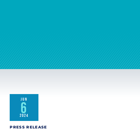
JUN
6
2024
PRESS RELEASE