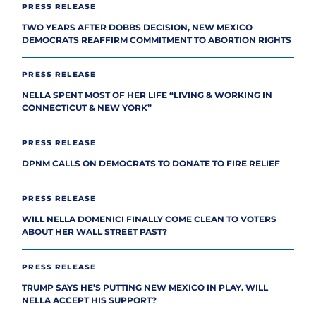
PRESS RELEASE
TWO YEARS AFTER DOBBS DECISION, NEW MEXICO
DEMOCRATS REAFFIRM COMMITMENT TO ABORTION RIGHTS
PRESS RELEASE
NELLA SPENT MOST OF HER LIFE “LIVING & WORKING IN
CONNECTICUT & NEW YORK”
PRESS RELEASE
DPNM CALLS ON DEMOCRATS TO DONATE TO FIRE RELIEF
PRESS RELEASE
WILL NELLA DOMENICI FINALLY COME CLEAN TO VOTERS
ABOUT HER WALL STREET PAST?
PRESS RELEASE
TRUMP SAYS HE’S PUTTING NEW MEXICO IN PLAY. WILL
NELLA ACCEPT HIS SUPPORT?