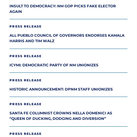
INSULT TO DEMOCRACY: NM GOP PICKS FAKE ELECTOR
AGAIN
PRESS RELEASE
ALL PUEBLO COUNCIL OF GOVERNORS ENDORSES KAMALA
HARRIS AND TIM WALZ
PRESS RELEASE
ICYMI: DEMOCRATIC PARTY OF NM UNIONIZES
PRESS RELEASE
HISTORIC ANNOUNCEMENT: DPNM STAFF UNIONIZES
PRESS RELEASE
SANTA FE COLUMNIST CROWNS NELLA DOMENICI AS
“QUEEN OF DUCKING, DODGING AND DIVERSION”
PRESS RELEASE