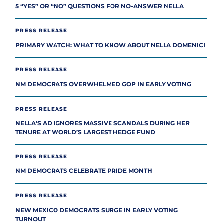
5 “YES” OR “NO” QUESTIONS FOR NO-ANSWER NELLA
PRESS RELEASE
PRIMARY WATCH: WHAT TO KNOW ABOUT NELLA DOMENICI
PRESS RELEASE
NM DEMOCRATS OVERWHELMED GOP IN EARLY VOTING
PRESS RELEASE
NELLA’S AD IGNORES MASSIVE SCANDALS DURING HER
TENURE AT WORLD’S LARGEST HEDGE FUND
PRESS RELEASE
NM DEMOCRATS CELEBRATE PRIDE MONTH
PRESS RELEASE
NEW MEXICO DEMOCRATS SURGE IN EARLY VOTING
TURNOUT