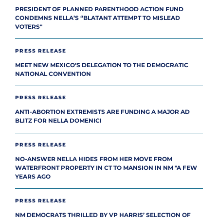
PRESIDENT OF PLANNED PARENTHOOD ACTION FUND
CONDEMNS NELLA’S “BLATANT ATTEMPT TO MISLEAD
VOTERS"
PRESS RELEASE
MEET NEW MEXICO’S DELEGATION TO THE DEMOCRATIC
NATIONAL CONVENTION
PRESS RELEASE
ANTI-ABORTION EXTREMISTS ARE FUNDING A MAJOR AD
BLITZ FOR NELLA DOMENICI
PRESS RELEASE
NO-ANSWER NELLA HIDES FROM HER MOVE FROM
WATERFRONT PROPERTY IN CT TO MANSION IN NM "A FEW
YEARS AGO
PRESS RELEASE
NM DEMOCRATS THRILLED BY VP HARRIS’ SELECTION OF