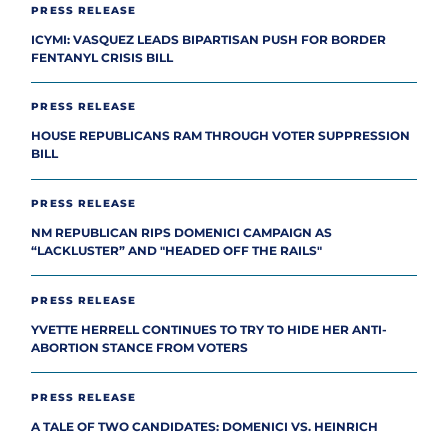
PRESS RELEASE
ICYMI: VASQUEZ LEADS BIPARTISAN PUSH FOR BORDER
FENTANYL CRISIS BILL
PRESS RELEASE
HOUSE REPUBLICANS RAM THROUGH VOTER SUPPRESSION
BILL
PRESS RELEASE
NM REPUBLICAN RIPS DOMENICI CAMPAIGN AS
“LACKLUSTER” AND "HEADED OFF THE RAILS"
PRESS RELEASE
YVETTE HERRELL CONTINUES TO TRY TO HIDE HER ANTI-
ABORTION STANCE FROM VOTERS
PRESS RELEASE
A TALE OF TWO CANDIDATES: DOMENICI VS. HEINRICH