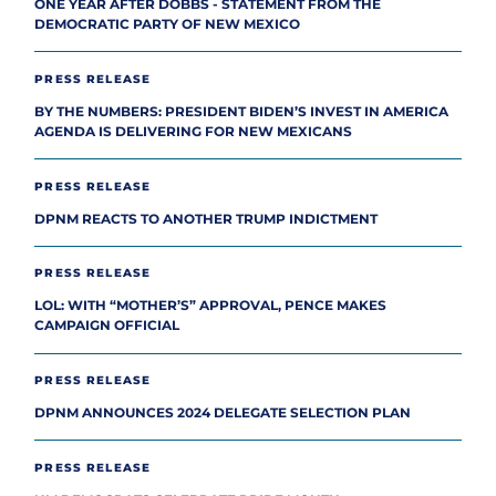
ONE YEAR AFTER DOBBS - STATEMENT FROM THE
DEMOCRATIC PARTY OF NEW MEXICO
PRESS RELEASE
BY THE NUMBERS: PRESIDENT BIDEN’S INVEST IN AMERICA
AGENDA IS DELIVERING FOR NEW MEXICANS
PRESS RELEASE
DPNM REACTS TO ANOTHER TRUMP INDICTMENT
PRESS RELEASE
LOL: WITH “MOTHER’S” APPROVAL, PENCE MAKES
CAMPAIGN OFFICIAL
PRESS RELEASE
DPNM ANNOUNCES 2024 DELEGATE SELECTION PLAN
PRESS RELEASE