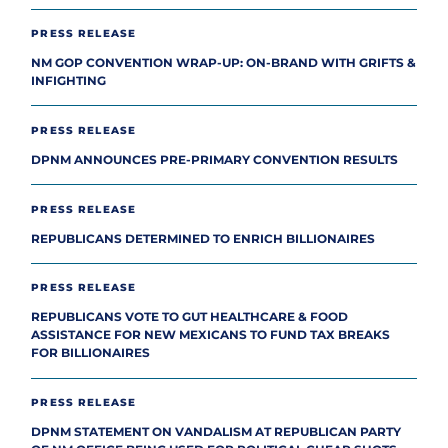
PRESS RELEASE
NM GOP CONVENTION WRAP-UP: ON-BRAND WITH GRIFTS &
INFIGHTING
PRESS RELEASE
DPNM ANNOUNCES PRE-PRIMARY CONVENTION RESULTS
PRESS RELEASE
REPUBLICANS DETERMINED TO ENRICH BILLIONAIRES
PRESS RELEASE
REPUBLICANS VOTE TO GUT HEALTHCARE & FOOD
ASSISTANCE FOR NEW MEXICANS TO FUND TAX BREAKS
FOR BILLIONAIRES
PRESS RELEASE
DPNM STATEMENT ON VANDALISM AT REPUBLICAN PARTY