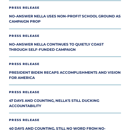
PRESS RELEASE
NO-ANSWER NELLA USES NON-PROFIT SCHOOL GROUND AS
CAMPAIGN PROP
PRESS RELEASE
NO-ANSWER NELLA CONTINUES TO QUIETLY COAST
THROUGH SELF-FUNDED CAMPAIGN
PRESS RELEASE
PRESIDENT BIDEN RECAPS ACCOMPLISHMENTS AND VISION
FOR AMERICA
PRESS RELEASE
47 DAYS AND COUNTING, NELLA’S STILL DUCKING
ACCOUNTABILITY
PRESS RELEASE
40 DAYS AND COUNTING, STILL NO WORD FROM NO-