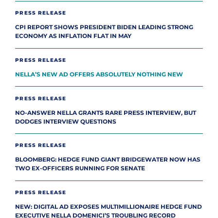
PRESS RELEASE
CPI REPORT SHOWS PRESIDENT BIDEN LEADING STRONG
ECONOMY AS INFLATION FLAT IN MAY
PRESS RELEASE
NELLA’S NEW AD OFFERS ABSOLUTELY NOTHING NEW
PRESS RELEASE
NO-ANSWER NELLA GRANTS RARE PRESS INTERVIEW, BUT
DODGES INTERVIEW QUESTIONS
PRESS RELEASE
BLOOMBERG: HEDGE FUND GIANT BRIDGEWATER NOW HAS
TWO EX-OFFICERS RUNNING FOR SENATE
PRESS RELEASE
NEW: DIGITAL AD EXPOSES MULTIMILLIONAIRE HEDGE FUND
EXECUTIVE NELLA DOMENICI’S TROUBLING RECORD