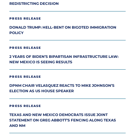
REDISTRICTING DECISION
PRESS RELEASE
DONALD TRUMP: HELL-BENT ON BIGOTED IMMIGRATION
POLICY
PRESS RELEASE
2 YEARS OF BIDEN’S BIPARTISAN INFRASTRUCTURE LAW:
NEW MEXICO IS SEEING RESULTS
PRESS RELEASE
DPNM CHAIR VELASQUEZ REACTS TO MIKE JOHNSON’S
ELECTION AS US HOUSE SPEAKER
PRESS RELEASE
TEXAS AND NEW MEXICO DEMOCRATS ISSUE JOINT
STATEMENT ON GREG ABBOTT’S FENCING ALONG TEXAS
AND NM