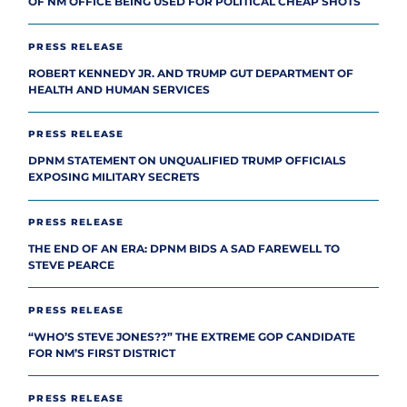
OF NM OFFICE BEING USED FOR POLITICAL CHEAP SHOTS
PRESS RELEASE
ROBERT KENNEDY JR. AND TRUMP GUT DEPARTMENT OF
HEALTH AND HUMAN SERVICES
PRESS RELEASE
DPNM STATEMENT ON UNQUALIFIED TRUMP OFFICIALS
EXPOSING MILITARY SECRETS
PRESS RELEASE
THE END OF AN ERA: DPNM BIDS A SAD FAREWELL TO
STEVE PEARCE
PRESS RELEASE
“WHO’S STEVE JONES??” THE EXTREME GOP CANDIDATE
FOR NM’S FIRST DISTRICT
PRESS RELEASE