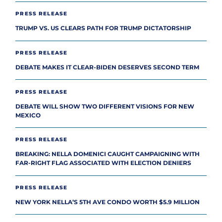
PRESS RELEASE
TRUMP VS. US CLEARS PATH FOR TRUMP DICTATORSHIP
PRESS RELEASE
DEBATE MAKES IT CLEAR-BIDEN DESERVES SECOND TERM
PRESS RELEASE
DEBATE WILL SHOW TWO DIFFERENT VISIONS FOR NEW
MEXICO
PRESS RELEASE
BREAKING: NELLA DOMENICI CAUGHT CAMPAIGNING WITH
FAR-RIGHT FLAG ASSOCIATED WITH ELECTION DENIERS
PRESS RELEASE
NEW YORK NELLA’S 5TH AVE CONDO WORTH $5.9 MILLION