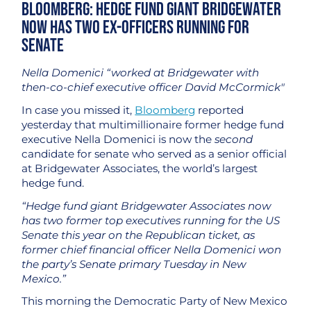
Bloomberg: Hedge Fund Giant Bridgewater
Now Has Two Ex-Officers Running for
Senate
Nella Domenici “worked at Bridgewater with
then-co-chief executive officer David McCormick"
In case you missed it,
Bloomberg
reported
yesterday that multimillionaire former hedge fund
executive Nella Domenici is now the
second
candidate for senate who served as a senior official
at Bridgewater Associates, the world’s largest
hedge fund.
“Hedge fund giant Bridgewater Associates now
has two former top executives running for the US
Senate this year on the Republican ticket, as
former chief financial officer Nella Domenici won
the party’s Senate primary Tuesday in New
Mexico.”
This morning the Democratic Party of New Mexico