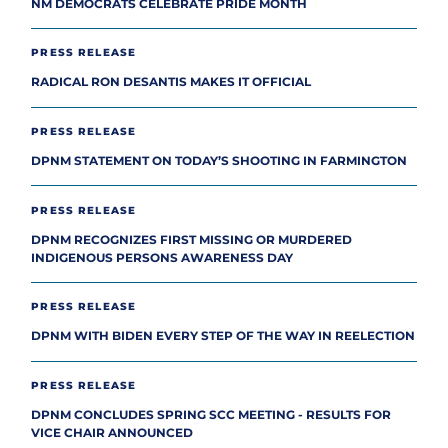
NM DEMOCRATS CELEBRATE PRIDE MONTH
PRESS RELEASE
RADICAL RON DESANTIS MAKES IT OFFICIAL
PRESS RELEASE
DPNM STATEMENT ON TODAY’S SHOOTING IN FARMINGTON
PRESS RELEASE
DPNM RECOGNIZES FIRST MISSING OR MURDERED
INDIGENOUS PERSONS AWARENESS DAY
PRESS RELEASE
DPNM WITH BIDEN EVERY STEP OF THE WAY IN REELECTION
PRESS RELEASE
DPNM CONCLUDES SPRING SCC MEETING - RESULTS FOR
VICE CHAIR ANNOUNCED