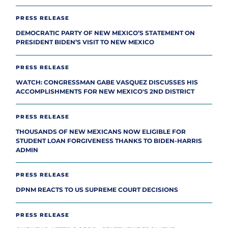
PRESS RELEASE
DEMOCRATIC PARTY OF NEW MEXICO’S STATEMENT ON
PRESIDENT BIDEN’S VISIT TO NEW MEXICO
PRESS RELEASE
WATCH: CONGRESSMAN GABE VASQUEZ DISCUSSES HIS
ACCOMPLISHMENTS FOR NEW MEXICO'S 2ND DISTRICT
PRESS RELEASE
THOUSANDS OF NEW MEXICANS NOW ELIGIBLE FOR
STUDENT LOAN FORGIVENESS THANKS TO BIDEN-HARRIS
ADMIN
PRESS RELEASE
DPNM REACTS TO US SUPREME COURT DECISIONS
PRESS RELEASE