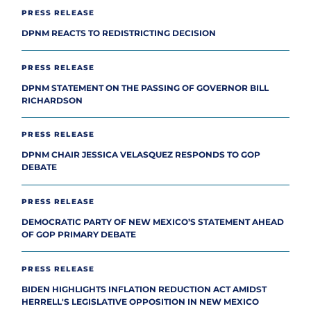
PRESS RELEASE
DPNM REACTS TO REDISTRICTING DECISION
PRESS RELEASE
DPNM STATEMENT ON THE PASSING OF GOVERNOR BILL
RICHARDSON
PRESS RELEASE
DPNM CHAIR JESSICA VELASQUEZ RESPONDS TO GOP
DEBATE
PRESS RELEASE
DEMOCRATIC PARTY OF NEW MEXICO’S STATEMENT AHEAD
OF GOP PRIMARY DEBATE
PRESS RELEASE
BIDEN HIGHLIGHTS INFLATION REDUCTION ACT AMIDST
HERRELL'S LEGISLATIVE OPPOSITION IN NEW MEXICO