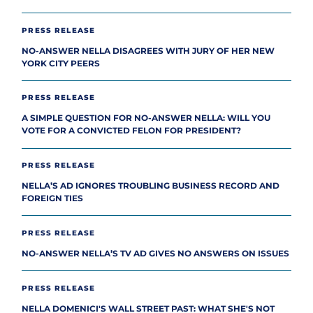
PRESS RELEASE
NO-ANSWER NELLA DISAGREES WITH JURY OF HER NEW
YORK CITY PEERS
PRESS RELEASE
A SIMPLE QUESTION FOR NO-ANSWER NELLA: WILL YOU
VOTE FOR A CONVICTED FELON FOR PRESIDENT?
PRESS RELEASE
NELLA’S AD IGNORES TROUBLING BUSINESS RECORD AND
FOREIGN TIES
PRESS RELEASE
NO-ANSWER NELLA’S TV AD GIVES NO ANSWERS ON ISSUES
PRESS RELEASE
NELLA DOMENICI'S WALL STREET PAST: WHAT SHE'S NOT