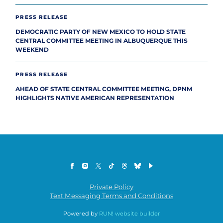
PRESS RELEASE
DEMOCRATIC PARTY OF NEW MEXICO TO HOLD STATE
CENTRAL COMMITTEE MEETING IN ALBUQUERQUE THIS
WEEKEND
PRESS RELEASE
AHEAD OF STATE CENTRAL COMMITTEE MEETING, DPNM
HIGHLIGHTS NATIVE AMERICAN REPRESENTATION
Private Policy
Text Messaging Terms and Conditions
Powered by
RUN! website builder