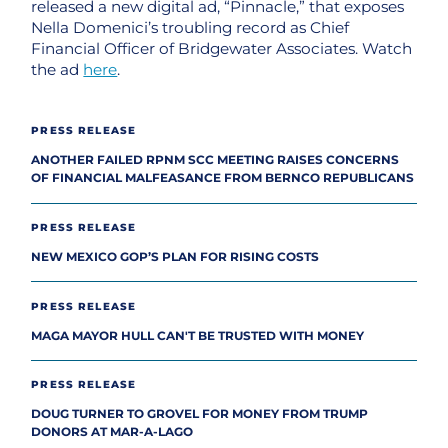
released a new digital ad, “Pinnacle,” that exposes
Nella Domenici’s troubling record as Chief
Financial Officer of Bridgewater Associates. Watch
the ad
here
.
PRESS RELEASE
ANOTHER FAILED RPNM SCC MEETING RAISES CONCERNS
OF FINANCIAL MALFEASANCE FROM BERNCO REPUBLICANS
PRESS RELEASE
NEW MEXICO GOP’S PLAN FOR RISING COSTS
PRESS RELEASE
MAGA MAYOR HULL CAN'T BE TRUSTED WITH MONEY
PRESS RELEASE
DOUG TURNER TO GROVEL FOR MONEY FROM TRUMP
DONORS AT MAR-A-LAGO