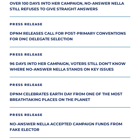
OVER 100 DAYS INTO HER CAMPAIGN, NO-ANSWER NELLA
STILL REFUSES TO GIVE STRAIGHT ANSWERS
PRESS RELEASE
DPNM RELEASES CALL FOR POST-PRIMARY CONVENTIONS
FOR DNC DELEGATE SELECTION
PRESS RELEASE
96 DAYS INTO HER CAMPAIGN, VOTERS STILL DON’T KNOW
WHERE NO-ANSWER NELLA STANDS ON KEY ISSUES
PRESS RELEASE
DPNM CELEBRATES EARTH DAY FROM ONE OF THE MOST
BREATHTAKING PLACES ON THE PLANET
PRESS RELEASE
NO-ANSWER NELLA ACCEPTED CAMPAIGN FUNDS FROM
FAKE ELECTOR