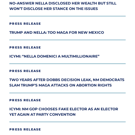
NO-ANSWER NELLA DISCLOSED HER WEALTH BUT STILL
WON’T DISCLOSE HER STANCE ON THE ISSUES
PRESS RELEASE
TRUMP AND NELLA: TOO MAGA FOR NEW MEXICO
PRESS RELEASE
ICYMI: “NELLA DOMENICI A MULTIMILLIONAIRE”
PRESS RELEASE
TWO YEARS AFTER DOBBS DECISION LEAK, NM DEMOCRATS
SLAM TRUMP’S MAGA ATTACKS ON ABORTION RIGHTS
PRESS RELEASE
ICYMI: NM GOP CHOOSES FAKE ELECTOR AS AN ELECTOR
YET AGAIN AT PARTY CONVENTION
PRESS RELEASE