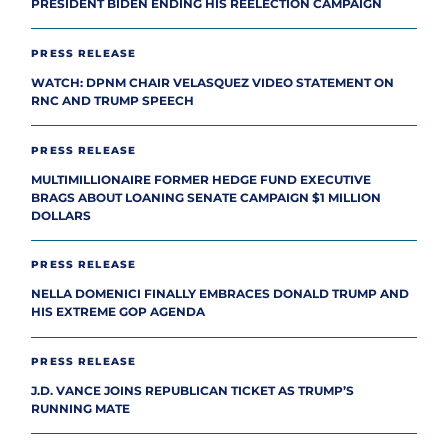
PRESIDENT BIDEN ENDING HIS REELECTION CAMPAIGN
PRESS RELEASE
WATCH: DPNM CHAIR VELASQUEZ VIDEO STATEMENT ON
RNC AND TRUMP SPEECH
PRESS RELEASE
MULTIMILLIONAIRE FORMER HEDGE FUND EXECUTIVE
BRAGS ABOUT LOANING SENATE CAMPAIGN $1 MILLION
DOLLARS
PRESS RELEASE
NELLA DOMENICI FINALLY EMBRACES DONALD TRUMP AND
HIS EXTREME GOP AGENDA
PRESS RELEASE
J.D. VANCE JOINS REPUBLICAN TICKET AS TRUMP’S
RUNNING MATE