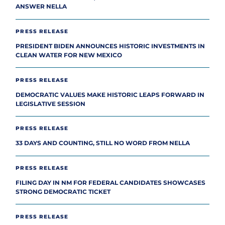
ANSWER NELLA
PRESS RELEASE
PRESIDENT BIDEN ANNOUNCES HISTORIC INVESTMENTS IN
CLEAN WATER FOR NEW MEXICO
PRESS RELEASE
DEMOCRATIC VALUES MAKE HISTORIC LEAPS FORWARD IN
LEGISLATIVE SESSION
PRESS RELEASE
33 DAYS AND COUNTING, STILL NO WORD FROM NELLA
PRESS RELEASE
FILING DAY IN NM FOR FEDERAL CANDIDATES SHOWCASES
STRONG DEMOCRATIC TICKET
PRESS RELEASE