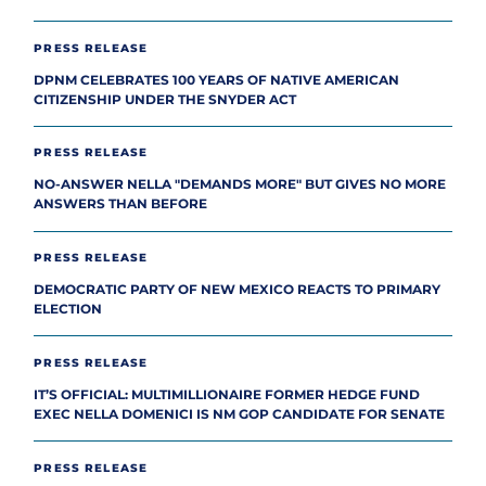
PRESS RELEASE
DPNM CELEBRATES 100 YEARS OF NATIVE AMERICAN
CITIZENSHIP UNDER THE SNYDER ACT
PRESS RELEASE
NO-ANSWER NELLA "DEMANDS MORE" BUT GIVES NO MORE
ANSWERS THAN BEFORE
PRESS RELEASE
DEMOCRATIC PARTY OF NEW MEXICO REACTS TO PRIMARY
ELECTION
PRESS RELEASE
IT’S OFFICIAL: MULTIMILLIONAIRE FORMER HEDGE FUND
EXEC NELLA DOMENICI IS NM GOP CANDIDATE FOR SENATE
PRESS RELEASE