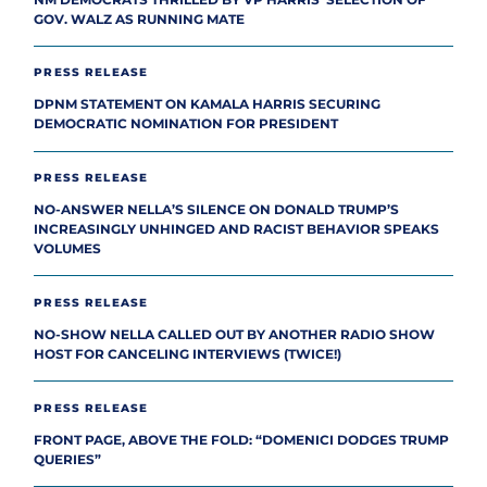
GOV. WALZ AS RUNNING MATE
PRESS RELEASE
DPNM STATEMENT ON KAMALA HARRIS SECURING
DEMOCRATIC NOMINATION FOR PRESIDENT
PRESS RELEASE
NO-ANSWER NELLA’S SILENCE ON DONALD TRUMP’S
INCREASINGLY UNHINGED AND RACIST BEHAVIOR SPEAKS
VOLUMES
PRESS RELEASE
NO-SHOW NELLA CALLED OUT BY ANOTHER RADIO SHOW
HOST FOR CANCELING INTERVIEWS (TWICE!)
PRESS RELEASE
FRONT PAGE, ABOVE THE FOLD: “DOMENICI DODGES TRUMP
QUERIES”