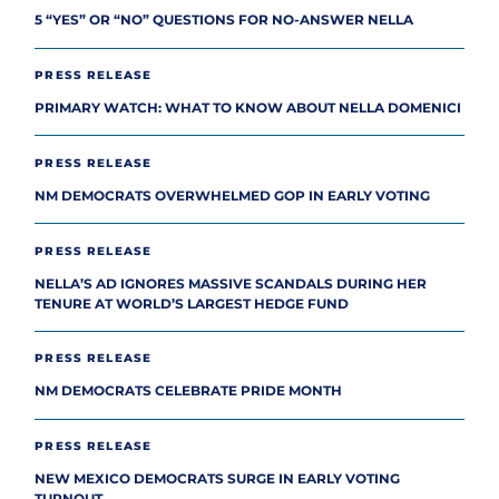
5 “YES” OR “NO” QUESTIONS FOR NO-ANSWER NELLA
PRESS RELEASE
PRIMARY WATCH: WHAT TO KNOW ABOUT NELLA DOMENICI
PRESS RELEASE
NM DEMOCRATS OVERWHELMED GOP IN EARLY VOTING
PRESS RELEASE
NELLA’S AD IGNORES MASSIVE SCANDALS DURING HER
TENURE AT WORLD’S LARGEST HEDGE FUND
PRESS RELEASE
NM DEMOCRATS CELEBRATE PRIDE MONTH
PRESS RELEASE
NEW MEXICO DEMOCRATS SURGE IN EARLY VOTING