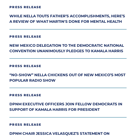
PRESS RELEASE
WHILE NELLA TOUTS FATHER’S ACCOMPLISHMENTS, HERE’S
A REVIEW OF WHAT MARTIN'S DONE FOR MENTAL HEALTH
PRESS RELEASE
NEW MEXICO DELEGATION TO THE DEMOCRATIC NATIONAL
CONVENTION UNANIMOUSLY PLEDGES TO KAMALA HARRIS
PRESS RELEASE
“NO-SHOW” NELLA CHICKENS OUT OF NEW MEXICO’S MOST
POPULAR RADIO SHOW
PRESS RELEASE
DPNM EXECUTIVE OFFICERS JOIN FELLOW DEMOCRATS IN
SUPPORT OF KAMALA HARRIS FOR PRESIDENT
PRESS RELEASE
DPNM CHAIR JESSICA VELASQUEZ’S STATEMENT ON