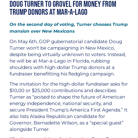
Doug Turner to Grovel for Money from
Trump Donors at Mar-a-Lago
On the second day of voting, Turner chooses Trump
mansion over New Mexicans
On May 6th, GOP gubernatorial candidate Doug
Turner won't be campaigning in New Mexico,
despite being virtually unknown to voters. Instead,
he will be at Mar-a-Lago in Florida, rubbing
shoulders with high-dollar Trump donors at a
fundraiser benefitting his fledgling campaign.
The invitation for the high-dollar fundraiser asks for
$10,00 or $25,000 contributions and describes
Turner as “poised to shape the future of American
energy independence, national security, and
secure President Trump’s America First Agenda.” It
also lists Alaska Republican candidate for
Governor, Bernadette Wilson, as a “special guest”
alongside Turner.