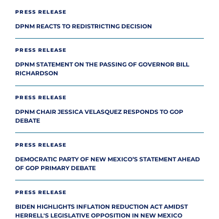
PRESS RELEASE
DPNM REACTS TO REDISTRICTING DECISION
PRESS RELEASE
DPNM STATEMENT ON THE PASSING OF GOVERNOR BILL
RICHARDSON
PRESS RELEASE
DPNM CHAIR JESSICA VELASQUEZ RESPONDS TO GOP
DEBATE
PRESS RELEASE
DEMOCRATIC PARTY OF NEW MEXICO’S STATEMENT AHEAD
OF GOP PRIMARY DEBATE
PRESS RELEASE
BIDEN HIGHLIGHTS INFLATION REDUCTION ACT AMIDST
HERRELL'S LEGISLATIVE OPPOSITION IN NEW MEXICO