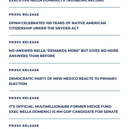
EXECUTIVE NELLA DOMENICI’S TROUBLING RECORD
PRESS RELEASE
DPNM CELEBRATES 100 YEARS OF NATIVE AMERICAN
CITIZENSHIP UNDER THE SNYDER ACT
PRESS RELEASE
NO-ANSWER NELLA "DEMANDS MORE" BUT GIVES NO MORE
ANSWERS THAN BEFORE
PRESS RELEASE
DEMOCRATIC PARTY OF NEW MEXICO REACTS TO PRIMARY
ELECTION
PRESS RELEASE
IT’S OFFICIAL: MULTIMILLIONAIRE FORMER HEDGE FUND
EXEC NELLA DOMENICI IS NM GOP CANDIDATE FOR SENATE
PRESS RELEASE