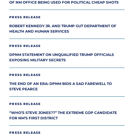
OF NM OFFICE BEING USED FOR POLITICAL CHEAP SHOTS
PRESS RELEASE
ROBERT KENNEDY JR. AND TRUMP GUT DEPARTMENT OF
HEALTH AND HUMAN SERVICES
PRESS RELEASE
DPNM STATEMENT ON UNQUALIFIED TRUMP OFFICIALS
EXPOSING MILITARY SECRETS
PRESS RELEASE
THE END OF AN ERA: DPNM BIDS A SAD FAREWELL TO
STEVE PEARCE
PRESS RELEASE
“WHO’S STEVE JONES??” THE EXTREME GOP CANDIDATE
FOR NM’S FIRST DISTRICT
PRESS RELEASE