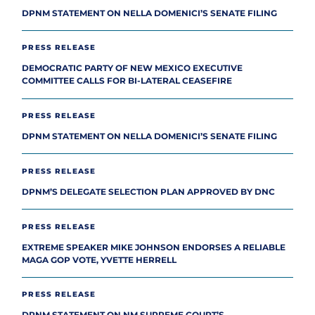
DPNM STATEMENT ON NELLA DOMENICI’S SENATE FILING
PRESS RELEASE
DEMOCRATIC PARTY OF NEW MEXICO EXECUTIVE
COMMITTEE CALLS FOR BI-LATERAL CEASEFIRE
PRESS RELEASE
DPNM STATEMENT ON NELLA DOMENICI’S SENATE FILING
PRESS RELEASE
DPNM’S DELEGATE SELECTION PLAN APPROVED BY DNC
PRESS RELEASE
EXTREME SPEAKER MIKE JOHNSON ENDORSES A RELIABLE
MAGA GOP VOTE, YVETTE HERRELL
PRESS RELEASE