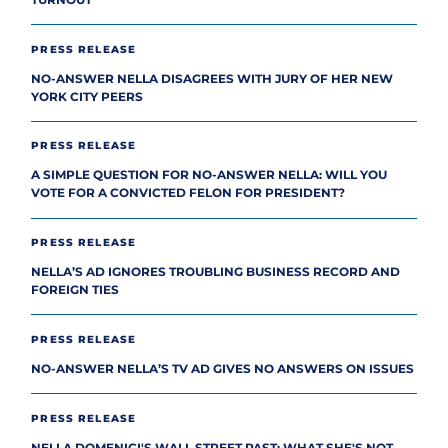
TURNOUT
PRESS RELEASE
NO-ANSWER NELLA DISAGREES WITH JURY OF HER NEW
YORK CITY PEERS
PRESS RELEASE
A SIMPLE QUESTION FOR NO-ANSWER NELLA: WILL YOU
VOTE FOR A CONVICTED FELON FOR PRESIDENT?
PRESS RELEASE
NELLA’S AD IGNORES TROUBLING BUSINESS RECORD AND
FOREIGN TIES
PRESS RELEASE
NO-ANSWER NELLA’S TV AD GIVES NO ANSWERS ON ISSUES
PRESS RELEASE
NELLA DOMENICI'S WALL STREET PAST: WHAT SHE'S NOT