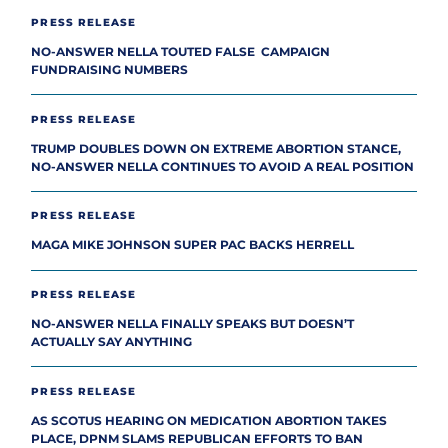
PRESS RELEASE
NO-ANSWER NELLA TOUTED FALSE CAMPAIGN
FUNDRAISING NUMBERS
PRESS RELEASE
TRUMP DOUBLES DOWN ON EXTREME ABORTION STANCE,
NO-ANSWER NELLA CONTINUES TO AVOID A REAL POSITION
PRESS RELEASE
MAGA MIKE JOHNSON SUPER PAC BACKS HERRELL
PRESS RELEASE
NO-ANSWER NELLA FINALLY SPEAKS BUT DOESN’T
ACTUALLY SAY ANYTHING
PRESS RELEASE
AS SCOTUS HEARING ON MEDICATION ABORTION TAKES
PLACE, DPNM SLAMS REPUBLICAN EFFORTS TO BAN