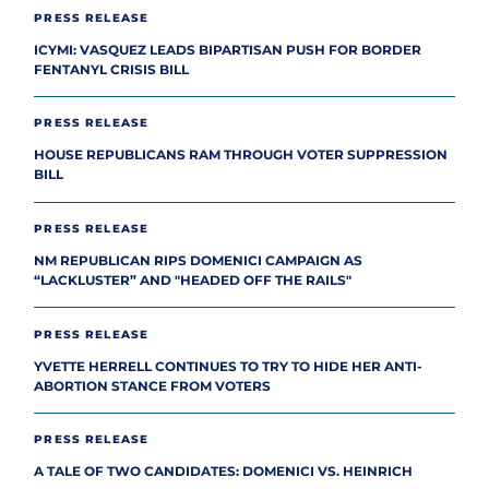
PRESS RELEASE
ICYMI: VASQUEZ LEADS BIPARTISAN PUSH FOR BORDER
FENTANYL CRISIS BILL
PRESS RELEASE
HOUSE REPUBLICANS RAM THROUGH VOTER SUPPRESSION
BILL
PRESS RELEASE
NM REPUBLICAN RIPS DOMENICI CAMPAIGN AS
“LACKLUSTER” AND "HEADED OFF THE RAILS"
PRESS RELEASE
YVETTE HERRELL CONTINUES TO TRY TO HIDE HER ANTI-
ABORTION STANCE FROM VOTERS
PRESS RELEASE
A TALE OF TWO CANDIDATES: DOMENICI VS. HEINRICH