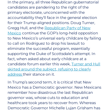
In the primary, all three Republican gubernatorial
candidates are pandering to the right of the
primary electorate, unconcerned with the
accountability they’ll face in the general election
for their Trump-aligned positions. Doug Turner,
Gregg Hull, and the
Republican Party of New
Mexico
continue the GOP’s long-held opposition
to New Mexico’s universal early childcare by failing
to call on Rodriguez to drop his lawsuit to
eliminate the successful program, essentially
supporting the Duke of Scottsdale’s attempt. In
fact, when asked about early childcare at a
candidate forum earlier this week,
Turner and Hull
skirted around the subject, refusing to clearly
address
their stance on it.
In Trump’s second term, it is critical that New
Mexico has a Democratic governor. New Mexicans
remember how disastrous the last Republican
governor was, whose cuts to education and
healthcare took years to recover from. Whereas
Democratic Governor Michelle Lujan Grisham has