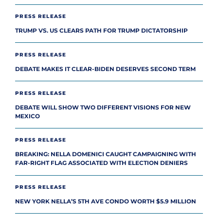
PRESS RELEASE
TRUMP VS. US CLEARS PATH FOR TRUMP DICTATORSHIP
PRESS RELEASE
DEBATE MAKES IT CLEAR-BIDEN DESERVES SECOND TERM
PRESS RELEASE
DEBATE WILL SHOW TWO DIFFERENT VISIONS FOR NEW
MEXICO
PRESS RELEASE
BREAKING: NELLA DOMENICI CAUGHT CAMPAIGNING WITH
FAR-RIGHT FLAG ASSOCIATED WITH ELECTION DENIERS
PRESS RELEASE
NEW YORK NELLA’S 5TH AVE CONDO WORTH $5.9 MILLION