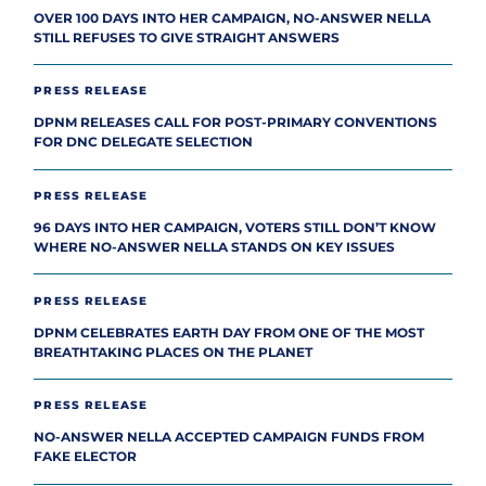
OVER 100 DAYS INTO HER CAMPAIGN, NO-ANSWER NELLA
STILL REFUSES TO GIVE STRAIGHT ANSWERS
PRESS RELEASE
DPNM RELEASES CALL FOR POST-PRIMARY CONVENTIONS
FOR DNC DELEGATE SELECTION
PRESS RELEASE
96 DAYS INTO HER CAMPAIGN, VOTERS STILL DON’T KNOW
WHERE NO-ANSWER NELLA STANDS ON KEY ISSUES
PRESS RELEASE
DPNM CELEBRATES EARTH DAY FROM ONE OF THE MOST
BREATHTAKING PLACES ON THE PLANET
PRESS RELEASE
NO-ANSWER NELLA ACCEPTED CAMPAIGN FUNDS FROM
FAKE ELECTOR