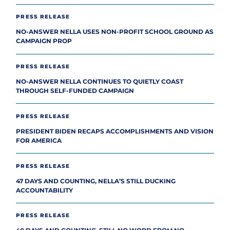
PRESS RELEASE
NO-ANSWER NELLA USES NON-PROFIT SCHOOL GROUND AS
CAMPAIGN PROP
PRESS RELEASE
NO-ANSWER NELLA CONTINUES TO QUIETLY COAST
THROUGH SELF-FUNDED CAMPAIGN
PRESS RELEASE
PRESIDENT BIDEN RECAPS ACCOMPLISHMENTS AND VISION
FOR AMERICA
PRESS RELEASE
47 DAYS AND COUNTING, NELLA’S STILL DUCKING
ACCOUNTABILITY
PRESS RELEASE