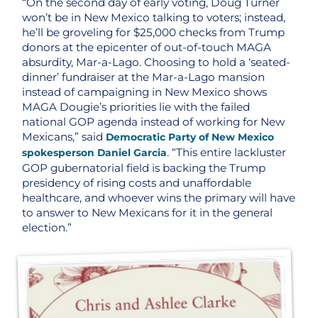
“On the second day of early voting, Doug Turner
won’t be in New Mexico talking to voters; instead,
he’ll be groveling for $25,000 checks from Trump
donors at the epicenter of out-of-touch MAGA
absurdity, Mar-a-Lago. Choosing to hold a ‘seated-
dinner’ fundraiser at the Mar-a-Lago mansion
instead of campaigning in New Mexico shows
MAGA Dougie’s priorities lie with the failed
national GOP agenda instead of working for New
Mexicans,” said
Democratic Party of New Mexico
. “This entire lackluster
spokesperson Daniel Garcia
GOP gubernatorial field is backing the Trump
presidency of rising costs and unaffordable
healthcare, and whoever wins the primary will have
to answer to New Mexicans for it in the general
election.”