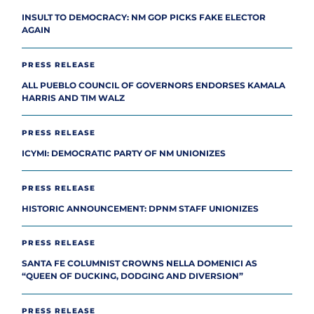
INSULT TO DEMOCRACY: NM GOP PICKS FAKE ELECTOR
AGAIN
PRESS RELEASE
ALL PUEBLO COUNCIL OF GOVERNORS ENDORSES KAMALA
HARRIS AND TIM WALZ
PRESS RELEASE
ICYMI: DEMOCRATIC PARTY OF NM UNIONIZES
PRESS RELEASE
HISTORIC ANNOUNCEMENT: DPNM STAFF UNIONIZES
PRESS RELEASE
SANTA FE COLUMNIST CROWNS NELLA DOMENICI AS
“QUEEN OF DUCKING, DODGING AND DIVERSION”
PRESS RELEASE