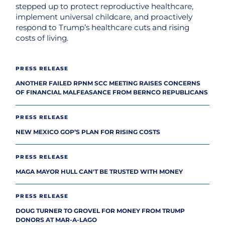
stepped up to protect reproductive healthcare,
implement universal childcare, and proactively
respond to Trump’s healthcare cuts and rising
costs of living.
PRESS RELEASE
ANOTHER FAILED RPNM SCC MEETING RAISES CONCERNS
OF FINANCIAL MALFEASANCE FROM BERNCO REPUBLICANS
PRESS RELEASE
NEW MEXICO GOP’S PLAN FOR RISING COSTS
PRESS RELEASE
MAGA MAYOR HULL CAN'T BE TRUSTED WITH MONEY
PRESS RELEASE
DOUG TURNER TO GROVEL FOR MONEY FROM TRUMP
DONORS AT MAR-A-LAGO