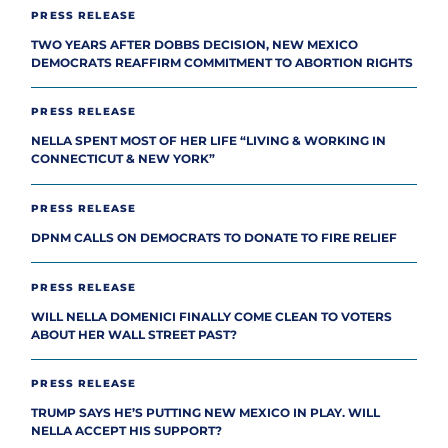
PRESS RELEASE
TWO YEARS AFTER DOBBS DECISION, NEW MEXICO
DEMOCRATS REAFFIRM COMMITMENT TO ABORTION RIGHTS
PRESS RELEASE
NELLA SPENT MOST OF HER LIFE “LIVING & WORKING IN
CONNECTICUT & NEW YORK”
PRESS RELEASE
DPNM CALLS ON DEMOCRATS TO DONATE TO FIRE RELIEF
PRESS RELEASE
WILL NELLA DOMENICI FINALLY COME CLEAN TO VOTERS
ABOUT HER WALL STREET PAST?
PRESS RELEASE
TRUMP SAYS HE’S PUTTING NEW MEXICO IN PLAY. WILL
NELLA ACCEPT HIS SUPPORT?