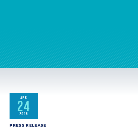
APR
24
2026
PRESS RELEASE