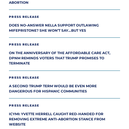
ABORTION
PRESS RELEASE
DOES NO-ANSWER NELLA SUPPORT OUTLAWING
MIFEPRISTONE? SHE WON’T SAY…BUT YES
PRESS RELEASE
ON THE ANNIVERSARY OF THE AFFORDABLE CARE ACT,
DPNM REMINDS VOTERS THAT TRUMP PROMISES TO
TERMINATE
PRESS RELEASE
A SECOND TRUMP TERM WOULD BE EVEN MORE
DANGEROUS FOR HISPANIC COMMUNITIES
PRESS RELEASE
ICYMI: YVETTE HERRELL CAUGHT RED-HANDED FOR
REMOVING EXTREME ANTI-ABORTION STANCE FROM
WEBSITE