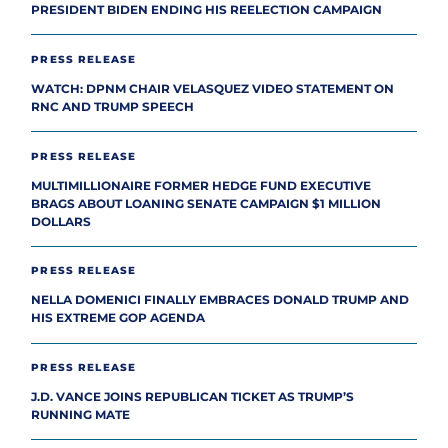
PRESIDENT BIDEN ENDING HIS REELECTION CAMPAIGN
PRESS RELEASE
WATCH: DPNM CHAIR VELASQUEZ VIDEO STATEMENT ON
RNC AND TRUMP SPEECH
PRESS RELEASE
MULTIMILLIONAIRE FORMER HEDGE FUND EXECUTIVE
BRAGS ABOUT LOANING SENATE CAMPAIGN $1 MILLION
DOLLARS
PRESS RELEASE
NELLA DOMENICI FINALLY EMBRACES DONALD TRUMP AND
HIS EXTREME GOP AGENDA
PRESS RELEASE
J.D. VANCE JOINS REPUBLICAN TICKET AS TRUMP’S
RUNNING MATE