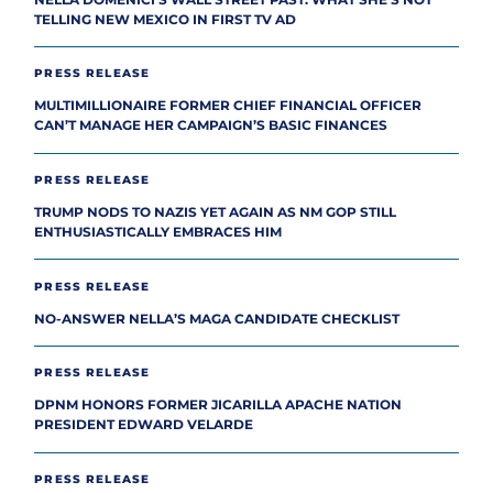
TELLING NEW MEXICO IN FIRST TV AD
PRESS RELEASE
MULTIMILLIONAIRE FORMER CHIEF FINANCIAL OFFICER
CAN’T MANAGE HER CAMPAIGN’S BASIC FINANCES
PRESS RELEASE
TRUMP NODS TO NAZIS YET AGAIN AS NM GOP STILL
ENTHUSIASTICALLY EMBRACES HIM
PRESS RELEASE
NO-ANSWER NELLA’S MAGA CANDIDATE CHECKLIST
PRESS RELEASE
DPNM HONORS FORMER JICARILLA APACHE NATION
PRESIDENT EDWARD VELARDE
PRESS RELEASE