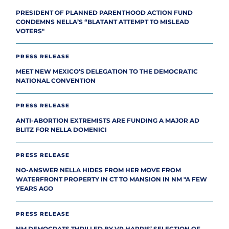
PRESIDENT OF PLANNED PARENTHOOD ACTION FUND
CONDEMNS NELLA’S “BLATANT ATTEMPT TO MISLEAD
VOTERS"
PRESS RELEASE
MEET NEW MEXICO’S DELEGATION TO THE DEMOCRATIC
NATIONAL CONVENTION
PRESS RELEASE
ANTI-ABORTION EXTREMISTS ARE FUNDING A MAJOR AD
BLITZ FOR NELLA DOMENICI
PRESS RELEASE
NO-ANSWER NELLA HIDES FROM HER MOVE FROM
WATERFRONT PROPERTY IN CT TO MANSION IN NM "A FEW
YEARS AGO
PRESS RELEASE
NM DEMOCRATS THRILLED BY VP HARRIS’ SELECTION OF