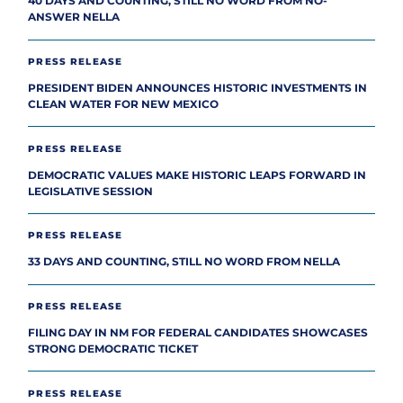
40 DAYS AND COUNTING, STILL NO WORD FROM NO-
ANSWER NELLA
PRESS RELEASE
PRESIDENT BIDEN ANNOUNCES HISTORIC INVESTMENTS IN
CLEAN WATER FOR NEW MEXICO
PRESS RELEASE
DEMOCRATIC VALUES MAKE HISTORIC LEAPS FORWARD IN
LEGISLATIVE SESSION
PRESS RELEASE
33 DAYS AND COUNTING, STILL NO WORD FROM NELLA
PRESS RELEASE
FILING DAY IN NM FOR FEDERAL CANDIDATES SHOWCASES
STRONG DEMOCRATIC TICKET
PRESS RELEASE