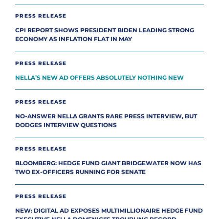
PRESS RELEASE
CPI REPORT SHOWS PRESIDENT BIDEN LEADING STRONG
ECONOMY AS INFLATION FLAT IN MAY
PRESS RELEASE
NELLA’S NEW AD OFFERS ABSOLUTELY NOTHING NEW
PRESS RELEASE
NO-ANSWER NELLA GRANTS RARE PRESS INTERVIEW, BUT
DODGES INTERVIEW QUESTIONS
PRESS RELEASE
BLOOMBERG: HEDGE FUND GIANT BRIDGEWATER NOW HAS
TWO EX-OFFICERS RUNNING FOR SENATE
PRESS RELEASE
NEW: DIGITAL AD EXPOSES MULTIMILLIONAIRE HEDGE FUND