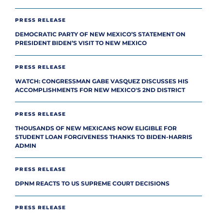
PRESS RELEASE
DEMOCRATIC PARTY OF NEW MEXICO’S STATEMENT ON
PRESIDENT BIDEN’S VISIT TO NEW MEXICO
PRESS RELEASE
WATCH: CONGRESSMAN GABE VASQUEZ DISCUSSES HIS
ACCOMPLISHMENTS FOR NEW MEXICO'S 2ND DISTRICT
PRESS RELEASE
THOUSANDS OF NEW MEXICANS NOW ELIGIBLE FOR
STUDENT LOAN FORGIVENESS THANKS TO BIDEN-HARRIS
ADMIN
PRESS RELEASE
DPNM REACTS TO US SUPREME COURT DECISIONS
PRESS RELEASE