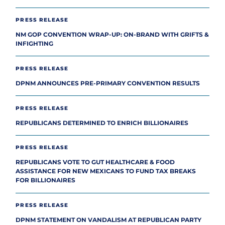
PRESS RELEASE
NM GOP CONVENTION WRAP-UP: ON-BRAND WITH GRIFTS &
INFIGHTING
PRESS RELEASE
DPNM ANNOUNCES PRE-PRIMARY CONVENTION RESULTS
PRESS RELEASE
REPUBLICANS DETERMINED TO ENRICH BILLIONAIRES
PRESS RELEASE
REPUBLICANS VOTE TO GUT HEALTHCARE & FOOD
ASSISTANCE FOR NEW MEXICANS TO FUND TAX BREAKS
FOR BILLIONAIRES
PRESS RELEASE
DPNM STATEMENT ON VANDALISM AT REPUBLICAN PARTY