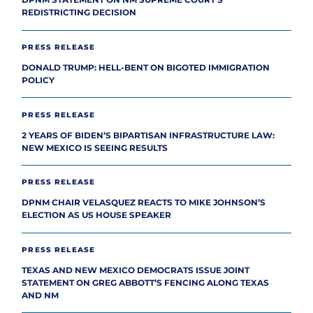
DPNM STATEMENT ON NM SUPREME COURT’S
REDISTRICTING DECISION
PRESS RELEASE
DONALD TRUMP: HELL-BENT ON BIGOTED IMMIGRATION
POLICY
PRESS RELEASE
2 YEARS OF BIDEN’S BIPARTISAN INFRASTRUCTURE LAW:
NEW MEXICO IS SEEING RESULTS
PRESS RELEASE
DPNM CHAIR VELASQUEZ REACTS TO MIKE JOHNSON’S
ELECTION AS US HOUSE SPEAKER
PRESS RELEASE
TEXAS AND NEW MEXICO DEMOCRATS ISSUE JOINT
STATEMENT ON GREG ABBOTT’S FENCING ALONG TEXAS
AND NM