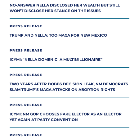
NO-ANSWER NELLA DISCLOSED HER WEALTH BUT STILL
WON’T DISCLOSE HER STANCE ON THE ISSUES
PRESS RELEASE
TRUMP AND NELLA: TOO MAGA FOR NEW MEXICO
PRESS RELEASE
ICYMI: “NELLA DOMENICI A MULTIMILLIONAIRE”
PRESS RELEASE
TWO YEARS AFTER DOBBS DECISION LEAK, NM DEMOCRATS
SLAM TRUMP’S MAGA ATTACKS ON ABORTION RIGHTS
PRESS RELEASE
ICYMI: NM GOP CHOOSES FAKE ELECTOR AS AN ELECTOR
YET AGAIN AT PARTY CONVENTION
PRESS RELEASE