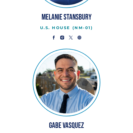
Melanie Stansbury
U.S. HOUSE (NM-01)
Gabe Vasquez