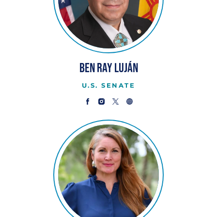
Ben Ray Luján
U.S. SENATE