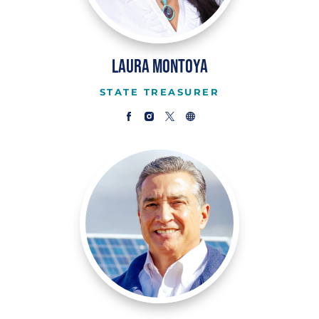
Laura Montoya
STATE TREASURER