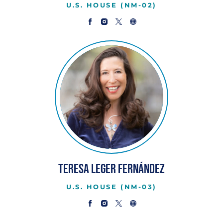
U.S. HOUSE (NM-02)
Teresa Leger Fernández
U.S. HOUSE (NM-03)