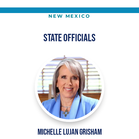
NEW MEXICO
State Officials
Michelle Lujan Grisham