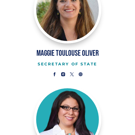
Maggie Toulouse Oliver
SECRETARY OF STATE