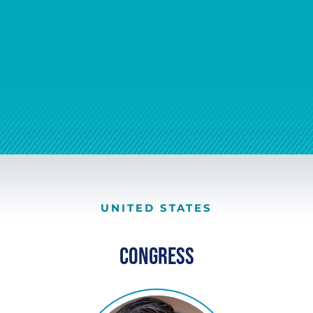
UNITED STATES
Congress