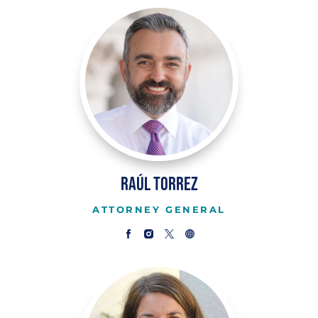
Raúl Torrez
ATTORNEY GENERAL