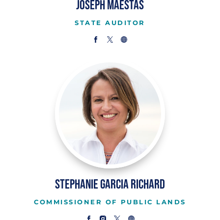
Joseph Maestas
STATE AUDITOR
Stephanie Garcia Richard
COMMISSIONER OF PUBLIC LANDS