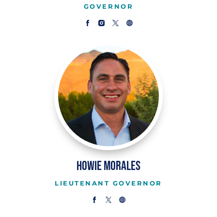
GOVERNOR
Howie Morales
LIEUTENANT GOVERNOR