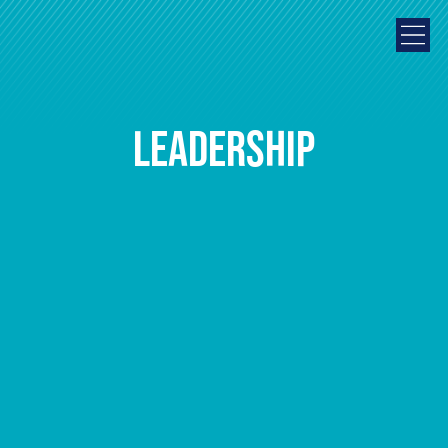
Leadership