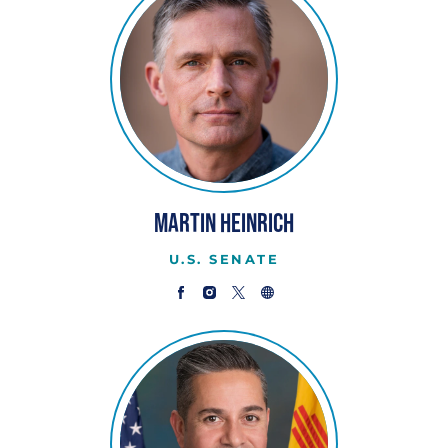
Martin Heinrich
U.S. SENATE